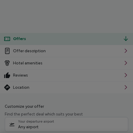
Offers
Offer description
Hotel amenities
Reviews
Location
Customize your offer
Find the perfect deal which suits your best
Your departure airport
Any airport