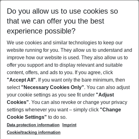
Select your date range
Do you allow us to use cookies so
08/08/26
–
06/08/27
5-8 nights
that we can offer you the best
Who will travel
experience possible?
2 adults
No children
We use cookies and similar technologies to keep our
Show more filter
website running for you. They allow us to understand and
improve how our website is used. They also allow us to
offer you support and to display relevant and suitable
content, offers, and ads to you. If you agree, click
"Accept All"
. If you want only the bare minimum, then
select
"Necessary Cookies Only"
. You can also adjust
Footer
Footer navigation
your cookie settings as you see fit under
"Adjust
About Us
Cookies"
. You can also revoke or change your privacy
settings whenever you want – simply click
"Change
Best Price Guarantee
Service & Help
Cookie Settings"
to do so.
Change Cookie Settings
Data protection information
Imprint
Accessible Travel
Cookie Policy
Follow Us
Cookie/tracking information
Check-in
Facts