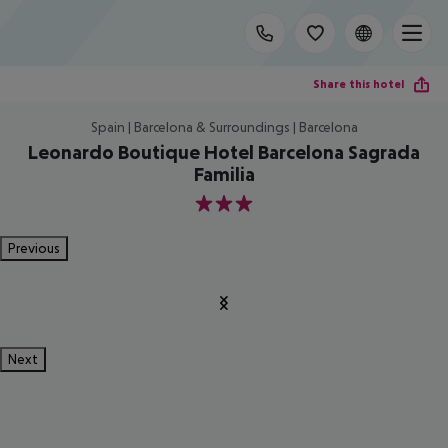
Share this hotel
Spain | Barcelona & Surroundings | Barcelona
Leonardo Boutique Hotel Barcelona Sagrada
Familia
3
Previous
Next