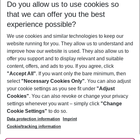
Do you allow us to use cookies so
10/08/26
–
08/08/27
5-8 nights
that we can offer you the best
Who will travel
experience possible?
2 adults
No children
We use cookies and similar technologies to keep our
Show more filter
website running for you. They allow us to understand and
improve how our website is used. They also allow us to
offer you support and to display relevant and suitable
content, offers, and ads to you. If you agree, click
"Accept All"
. If you want only the bare minimum, then
select
"Necessary Cookies Only"
. You can also adjust
Footer
Footer navigation
your cookie settings as you see fit under
"Adjust
About Us
Cookies"
. You can also revoke or change your privacy
settings whenever you want – simply click
"Change
Best Price Guarantee
Service & Help
Cookie Settings"
to do so.
Change Cookie Settings
Data protection information
Imprint
Accessible Travel
Cookie Policy
Follow Us
Cookie/tracking information
Check-in
Facts
FAQ
Flexible Booking