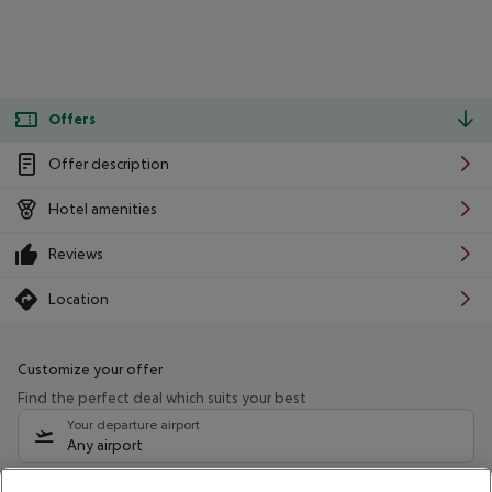
Offers
Offer description
Hotel amenities
Reviews
Location
Customize your offer
Find the perfect deal which suits your best
Your departure airport
Any airport
Select your date range