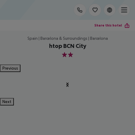
Share this hotel
Spain | Barcelona & Surroundings | Barcelona
htop BCN City
2
Previous
Next