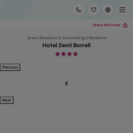
Share this hotel
Spain | Barcelona & Surroundings | Barcelona
Hotel Zenit Borrell
4
Previous
Next