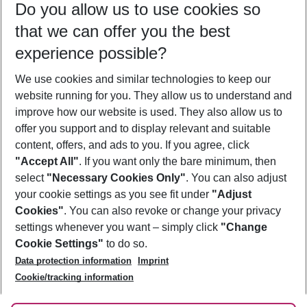
Do you allow us to use cookies so
09/08/26
–
07/08/27
5-8 nights
that we can offer you the best
Who will travel
experience possible?
2 adults
No children
We use cookies and similar technologies to keep our
Show more filter
website running for you. They allow us to understand and
improve how our website is used. They also allow us to
offer you support and to display relevant and suitable
content, offers, and ads to you. If you agree, click
"Accept All"
. If you want only the bare minimum, then
select
"Necessary Cookies Only"
. You can also adjust
Footer
Footer navigation
your cookie settings as you see fit under
"Adjust
About Us
Cookies"
. You can also revoke or change your privacy
settings whenever you want – simply click
"Change
Best Price Guarantee
Service & Help
Cookie Settings"
to do so.
Change Cookie Settings
Data protection information
Imprint
Accessible Travel
Cookie Policy
Follow Us
Cookie/tracking information
Check-in
Facts
FAQ
Flexible Booking