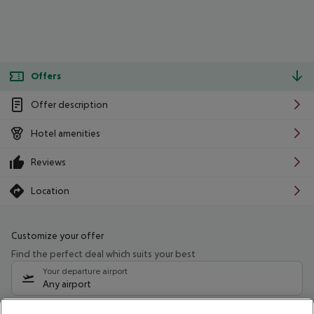
Offers
Offer description
Hotel amenities
Reviews
Location
Customize your offer
Find the perfect deal which suits your best
Your departure airport
Any airport
Select your date range