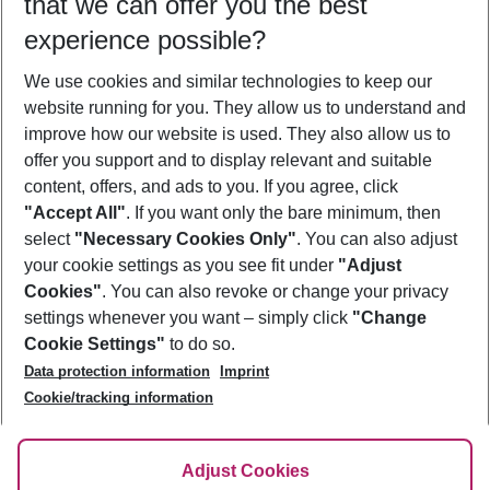
that we can offer you the best
Who will travel
experience possible?
2 adults
No children
We use cookies and similar technologies to keep our
Show more filter
website running for you. They allow us to understand and
improve how our website is used. They also allow us to
offer you support and to display relevant and suitable
content, offers, and ads to you. If you agree, click
"Accept All"
. If you want only the bare minimum, then
select
"Necessary Cookies Only"
. You can also adjust
Footer
Footer navigation
your cookie settings as you see fit under
"Adjust
About Us
Cookies"
. You can also revoke or change your privacy
settings whenever you want – simply click
"Change
Best Price Guarantee
Service & Help
Cookie Settings"
to do so.
Change Cookie Settings
Data protection information
Imprint
Accessible Travel
Cookie Policy
Follow Us
Cookie/tracking information
Check-in
Facts
FAQ
Flexible Booking
Help & Contact
Imprint
Adjust Cookies
Privacy Policy