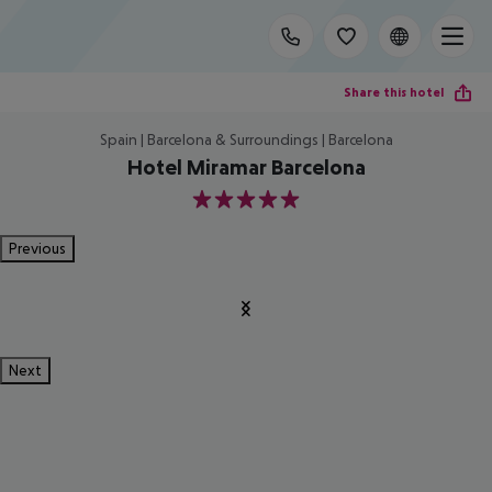
Share this hotel
Spain | Barcelona & Surroundings | Barcelona
Hotel Miramar Barcelona
5
Previous
Next