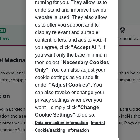
running for you. They allow us to
understand and improve how our
website is used. They also allow
us to offer you support and to
display relevant and suitable
ffers
Offer description
Hotel amenities
content, offers, and ads to you. If
you agree, click
"Accept All"
. If
r description
you want only the bare minimum,
l Medinaceli
then select
"Necessary Cookies
Only"
. You can also adjust your
s an excellent location, especially for individual travelers who wish to be 
cookie settings as you see fit
tions, shopping and leisure areas. You will come across colonial-inspired a
under
"Adjust Cookies"
. You
can also revoke or change your
tion
privacy settings whenever you
want – simply click
"Change
d in Barcelona''s old town, this historic hotel is situated in the Barri Gòti
Cookie Settings"
to do so.
ation and a selection of restaurants and bars as well as El Corte Inglés sh
Data protection information
Imprint
5 minutes walk to Drassanes underground station and the harbour, Plaça d
rannean Sea are all within 1 km of the hotel.
Cookie/tracking information