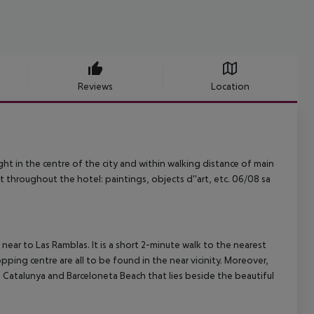
Reviews
Location
right in the centre of the city and within walking distance of main
rt throughout the hotel: paintings, objects d''art, etc. 06/08 sa
c near to Las Ramblas. It is a short 2-minute walk to the nearest
opping centre are all to be found in the near vicinity. Moreover,
e Catalunya and Barceloneta Beach that lies beside the beautiful