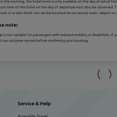
in the morning, the hotel room is only available on the day of arrival from
out time of the hotel on the day of departure must also be observed. This
check-in or late check-out can be booked via our service team, subject to a
se note:
rip is not suitable for passengers with reduced mobility or disabilities. I
t our customer service before confirming your booking.
Service & Help
Accessible Travel