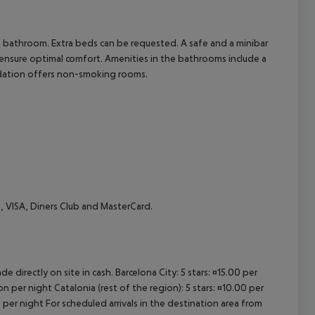
cept All
 a bathroom. Extra beds can be requested. A safe and a minibar
e) ensure optimal comfort. Amenities in the bathrooms include a
odation offers non-smoking rooms.
, VISA, Diners Club and MasterCard.
e directly on site in cash. Barcelona City: 5 stars: ¤15.00 per
n per night Catalonia (rest of the region): 5 stars: ¤10.00 per
 per night For scheduled arrivals in the destination area from