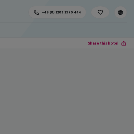
+49 (0) 2203 2970 444
Share this hotel