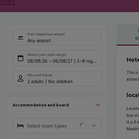
Next
Your departure airport
O
Any airport
Offe
Select your date range
Hote
08/08/26
–
06/08/27
5-8 nights
This i
Who will travel
attrac
2 adults
No children
loca
Accommodation and board
Locate
bus st
it is 
Select room types
Medite