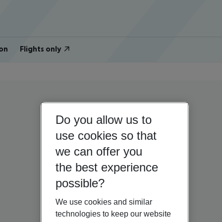
on
Flights only
Do you allow us to
use cookies so that
we can offer you
the best experience
possible?
We use cookies and similar
technologies to keep our website