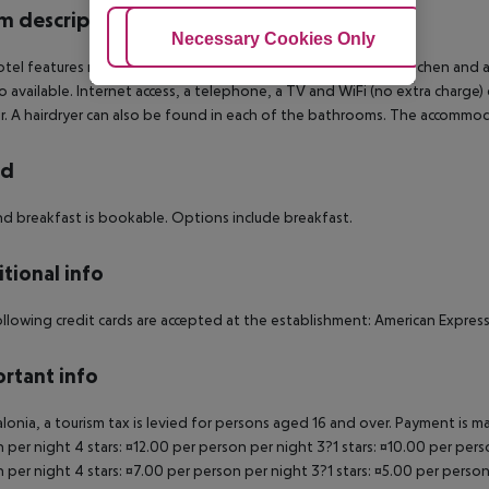
 description
Adjust Cookies
Necessary Cookies Only
Ac
tel features rooms with air conditioning, central heating, a kitchen and
so available. Internet access, a telephone, a TV and WiFi (no extra charg
. A hairdryer can also be found in each of the bathrooms. The accomm
rd
d breakfast is bookable. Options include breakfast.
tional info
llowing credit cards are accepted at the establishment: American Express
rtant info
alonia, a tourism tax is levied for persons aged 16 and over. Payment is mad
 per night 4 stars: ¤12.00 per person per night 3?1 stars: ¤10.00 per perso
 per night 4 stars: ¤7.00 per person per night 3?1 stars: ¤5.00 per person