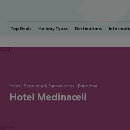
Top Deals
Holiday Types
Destinations
Informati
ious
Spain | Barcelona & Surroundings | Barcelona
Hotel Medinaceli