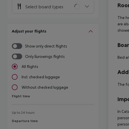
Room
Select board types
The ho
are al
shower
Adjust your flights
Boa
Show only direct flights
Only Eurowings flights
Bed an
All flights
Addi
Incl. checked luggage
The fo
Without checked luggage
Flight time
Flight time
Impo
In Cat
Up to 24 hours
person
Departure time
Departure time
person