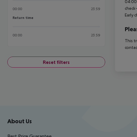
04:00 
check-
00:00
23:59
Early 
Return time
Return time
Plea
00:00
23:59
This t
contac
Reset filters
Footer
Footer navigation
About Us
Best Price Guarantee