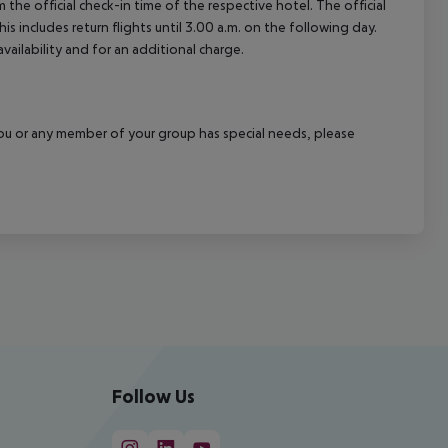
 the official check-in time of the respective hotel. The official
 includes return flights until 3.00 a.m. on the following day.
vailability and for an additional charge.
f you or any member of your group has special needs, please
Follow Us