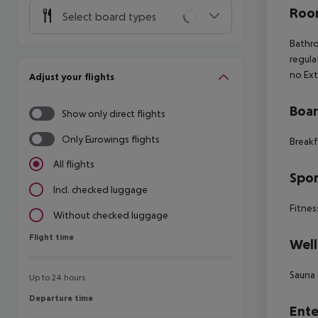
Room
Select board types
Bathro
regula
no Ex
Adjust your flights
Boa
Show only direct flights
Only Eurowings flights
Breakf
All flights
Spor
Incl. checked luggage
Fitnes
Without checked luggage
Flight time
Flight time
Well
Sauna 
Up to 24 hours
Departure time
Departure time
Ente