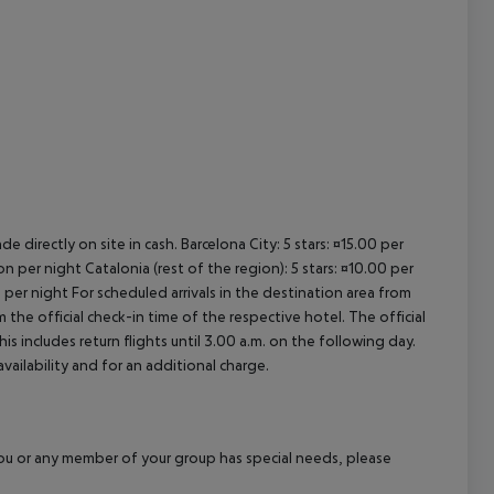
e directly on site in cash. Barcelona City: 5 stars: ¤15.00 per
n per night Catalonia (rest of the region): 5 stars: ¤10.00 per
 per night For scheduled arrivals in the destination area from
 the official check-in time of the respective hotel. The official
 includes return flights until 3.00 a.m. on the following day.
vailability and for an additional charge.
f you or any member of your group has special needs, please