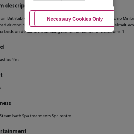
 description
om Bathtub Hairdryer Direct dial telephone TV Internet access: no Minibar
Adjust Cookies
Necessary Cookies Only
Ac
ted air conditioning Central heating Safe Living room: no Wheelchair-acc
tra beds on demand: no Smoking rooms: no Number of bedrooms: 1
rd
ast buffet
t
s
ness
Steam bath Spa treatments Spa centre
rtainment