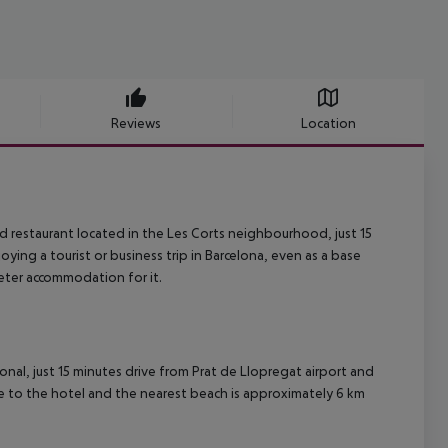
Reviews
Location
nd restaurant located in the Les Corts neighbourhood, just 15
oying a tourist or business trip in Barcelona, ​​even as a base
eter accommodation for it.
gonal, just 15 minutes drive from Prat de Llopregat airport and
se to the hotel and the nearest beach is approximately 6 km