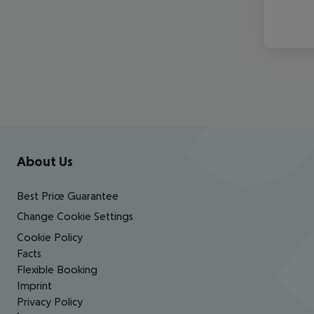
Footer
Footer navigation
About Us
Best Price Guarantee
Change Cookie Settings
Cookie Policy
Facts
Flexible Booking
Imprint
Privacy Policy