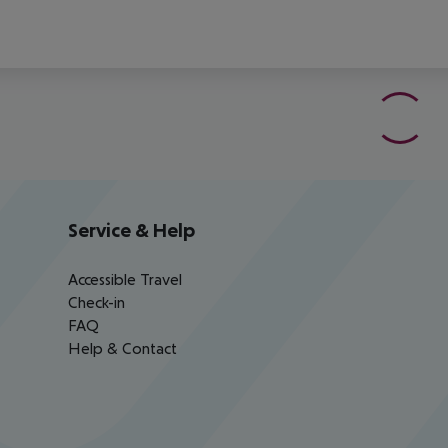
Service & Help
Accessible Travel
Check-in
FAQ
Help & Contact