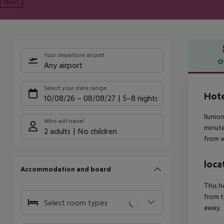
Next
Your departure airport
O
Any airport
Offe
Select your date range
Hote
10/08/26
–
08/08/27
5-8 nights
Ilunio
Who will travel
minute
2 adults
No children
from w
loca
Accommodation and board
This h
from t
Select room types
away.