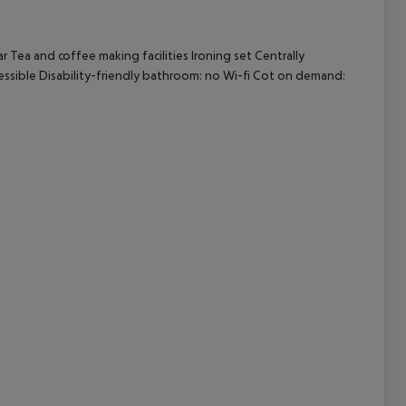
 Tea and coffee making facilities Ironing set Centrally
cept All
essible Disability-friendly bathroom: no Wi-fi Cot on demand: