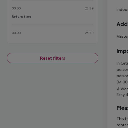
00:00
23:59
Indoor
Return time
Return time
Addi
00:00
23:59
Maste
Impo
Reset filters
In Cat
person
person
04:00 
check-
Early 
Plea
This t
contac