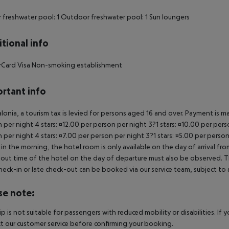
 freshwater pool: 1 Outdoor freshwater pool: 1 Sun loungers
tional info
rCard Visa Non-smoking establishment
rtant info
alonia, a tourism tax is levied for persons aged 16 and over. Payment is mad
 per night 4 stars: ¤12.00 per person per night 3?1 stars: ¤10.00 per perso
 per night 4 stars: ¤7.00 per person per night 3?1 stars: ¤5.00 per person
in the morning, the hotel room is only available on the day of arrival from
out time of the hotel on the day of departure must also be observed. This
check-in or late check-out can be booked via our service team, subject to a
se note:
rip is not suitable for passengers with reduced mobility or disabilities. I
t our customer service before confirming your booking.