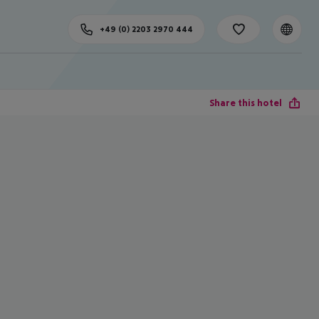
+49 (0) 2203 2970 444
Share this hotel