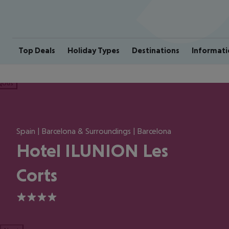
Top Deals
Holiday Types
Destinations
Informati
ious
Spain | Barcelona & Surroundings | Barcelona
Hotel ILUNION Les
Corts
4