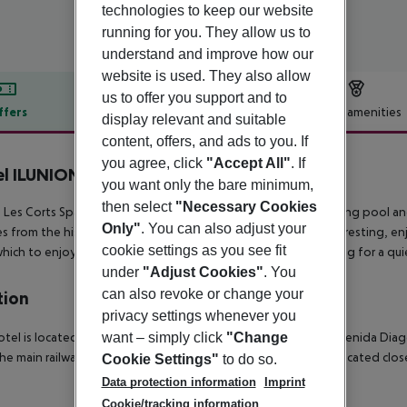
technologies to keep our website
running for you. They allow us to
understand and improve how our
website is used. They also allow
us to offer you support and to
ffers
Offer description
Hotel amenities
display relevant and suitable
content, offers, and ads to you. If
r description
you agree, click
"Accept All"
. If
l ILUNION Les Corts
you want only the bare minimum,
4
then select
"Necessary Cookies
n Les Corts Spa is a 4-star hotel with a spa center, gym, swimming pool a
Only"
. You can also adjust your
s from the historic center of the city. The hotel is perfect for resting, enj
cookie settings as you see fit
hich to enjoy the beaches of the city and the province, opting for a qui
under
"Adjust Cookies"
. You
can also revoke or change your
tion
privacy settings whenever you
want – simply click
"Change
otel is located in a prestigious district of Barcelona close to Avenida Dia
he main railway station. Public transport departs from stops located clo
Cookie Settings"
to do so.
Data protection information
Imprint
Cookie/tracking information