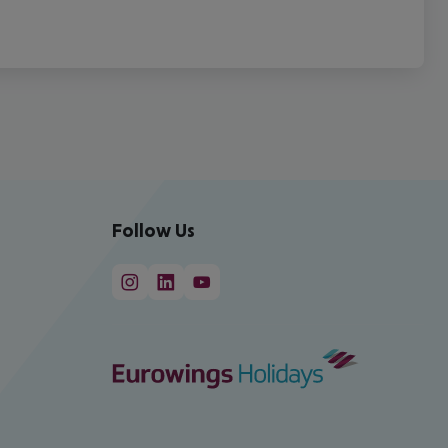
Follow Us