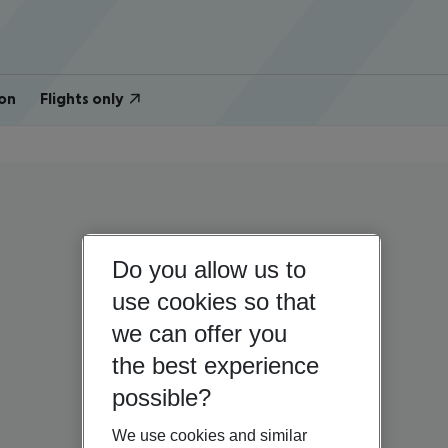
on
Flights only
Do you allow us to
use cookies so that
we can offer you
the best experience
possible?
We use cookies and similar