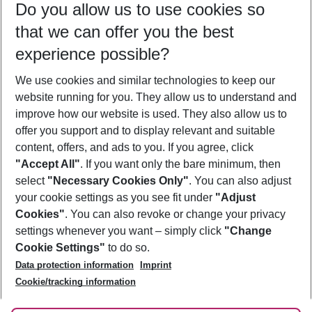
Do you allow us to use cookies so
08/08/26
–
06/08/27
5-8 nights
that we can offer you the best
Who will travel
experience possible?
2 adults
No children
We use cookies and similar technologies to keep our
Show more filter
website running for you. They allow us to understand and
improve how our website is used. They also allow us to
offer you support and to display relevant and suitable
content, offers, and ads to you. If you agree, click
"Accept All"
. If you want only the bare minimum, then
select
"Necessary Cookies Only"
. You can also adjust
Footer
Footer navigation
your cookie settings as you see fit under
"Adjust
About Us
Cookies"
. You can also revoke or change your privacy
settings whenever you want – simply click
"Change
Best Price Guarantee
Service & Help
Cookie Settings"
to do so.
Change Cookie Settings
Data protection information
Imprint
Accessible Travel
Cookie Policy
Follow Us
Cookie/tracking information
Check-in
Facts
FAQ
Flexible Booking