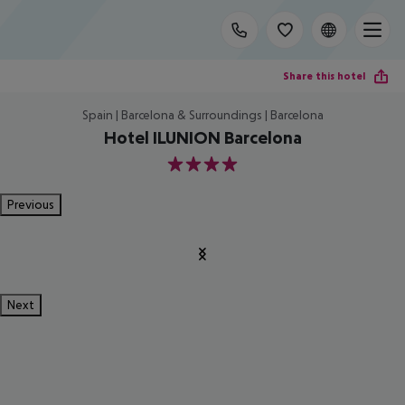
Share this hotel
Spain | Barcelona & Surroundings | Barcelona
Hotel ILUNION Barcelona
4
Previous
Next