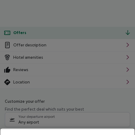
Offers
Offer description
Hotel amenities
Reviews
Location
Customize your offer
Find the perfect deal which suits your best
Your departure airport
Any airport
Select your date range