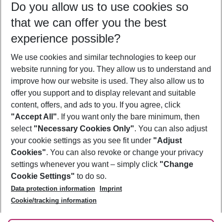
Do you allow us to use cookies so
11/08/26
–
09/08/27
5-8 nights
that we can offer you the best
Who will travel
experience possible?
2 adults
No children
We use cookies and similar technologies to keep our
Show more filter
website running for you. They allow us to understand and
improve how our website is used. They also allow us to
offer you support and to display relevant and suitable
content, offers, and ads to you. If you agree, click
"Accept All"
. If you want only the bare minimum, then
select
"Necessary Cookies Only"
. You can also adjust
Footer
Footer navigation
your cookie settings as you see fit under
"Adjust
About Us
Cookies"
. You can also revoke or change your privacy
settings whenever you want – simply click
"Change
Best Price Guarantee
Service & Help
Cookie Settings"
to do so.
Change Cookie Settings
Data protection information
Imprint
Accessible Travel
Cookie Policy
Follow Us
Cookie/tracking information
Check-in
Facts
FAQ
Flexible Booking