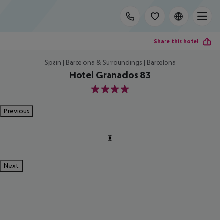
Share this hotel
Spain | Barcelona & Surroundings | Barcelona
Hotel Granados 83
4
Previous
Next