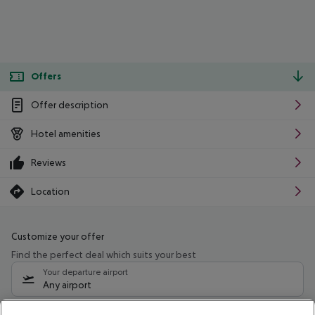
Offers
Offer description
Hotel amenities
Reviews
Location
Customize your offer
Find the perfect deal which suits your best
Your departure airport
Any airport
Select your date range