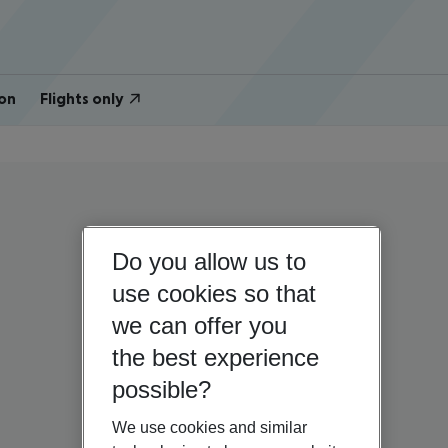
on
Flights only
Do you allow us to
use cookies so that
we can offer you
the best experience
possible?
We use cookies and similar