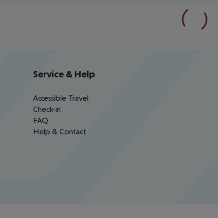
Service & Help
Accessible Travel
Check-in
FAQ
Help & Contact