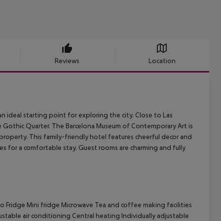
Reviews
Location
n ideal starting point for exploring the city. Close to Las
the Gothic Quarter. The Barcelona Museum of Contemporary Art is
property. This family-friendly hotel features cheerful decor and
s for a comfortable stay. Guest rooms are charming and fully
o Fridge Mini fridge Microwave Tea and coffee making facilities
ustable air conditioning Central heating Individually adjustable