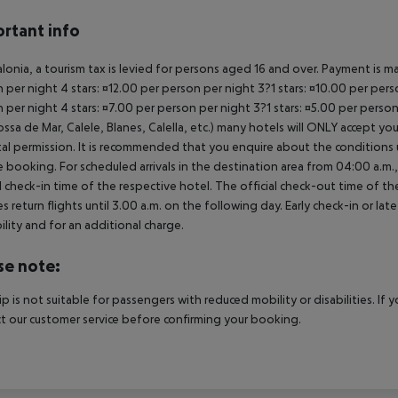
rtant info
alonia, a tourism tax is levied for persons aged 16 and over. Payment is mad
 per night 4 stars: ¤12.00 per person per night 3?1 stars: ¤10.00 per perso
 per night 4 stars: ¤7.00 per person per night 3?1 stars: ¤5.00 per perso
ossa de Mar, Calele, Blanes, Calella, etc.) many hotels will ONLY accept 
al permission. It is recommended that you enquire about the condition
 booking. For scheduled arrivals in the destination area from 04:00 a.m., 
al check-in time of the respective hotel. The official check-out time of 
es return flights until 3.00 a.m. on the following day. Early check-in or l
bility and for an additional charge.
se note:
rip is not suitable for passengers with reduced mobility or disabilities. I
t our customer service before confirming your booking.