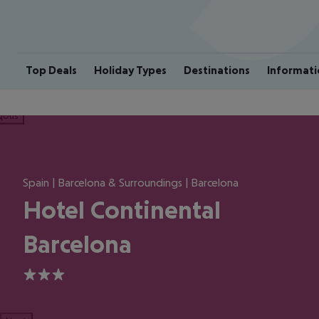
Top Deals
Holiday Types
Destinations
Informati
ious
Spain | Barcelona & Surroundings | Barcelona
Hotel Continental
Barcelona
3