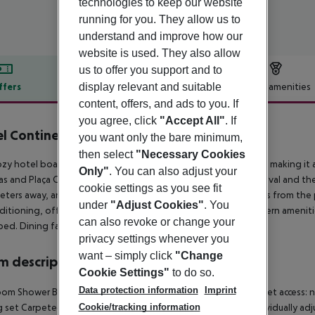
technologies to keep our website
running for you. They allow us to
understand and improve how our
website is used. They also allow
us to offer you support and to
display relevant and suitable
ffers
Offer description
Hotel amenities
content, offers, and ads to you. If
r description
you agree, click
"Accept All"
. If
l Continental Barcelona
you want only the bare minimum,
3
then select
"Necessary Cookies
ozy hotel boasts a strategic location in the heart of Barcelona, making it a
Only"
. You can also adjust your
s and Plaça Catalunya, the hotel is also a short walk from El Raval and 
cookie settings as you see fit
ters away, and Barcelona-El Prat Airport is about 15 kilometers from the 
under
"Adjust Cookies"
. You
nditioning, offering a unique atmosphere combined with modern amenitie
can also revoke or change your
ed. Dining facilities include a 24-hour buffet.
privacy settings whenever you
want – simply click
"Change
 description
Cookie Settings"
to do so.
Data protection information
Imprint
om Shower Bathtub Hairdryer Direct dial telephone TV Internet access: n
g set Carpeted floors Centrally regulated air conditioning Individually adj
Cookie/tracking information