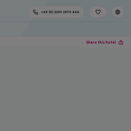
+49 (0) 2203 2970 444
Share this hotel