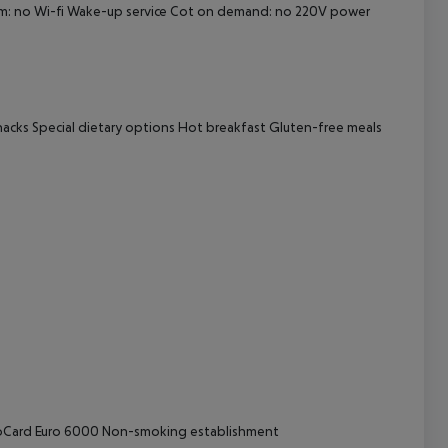
oom: no Wi-fi Wake-up service Cot on demand: no 220V power
cept All
nacks Special dietary options Hot breakfast Gluten-free meals
uroCard Euro 6000 Non-smoking establishment