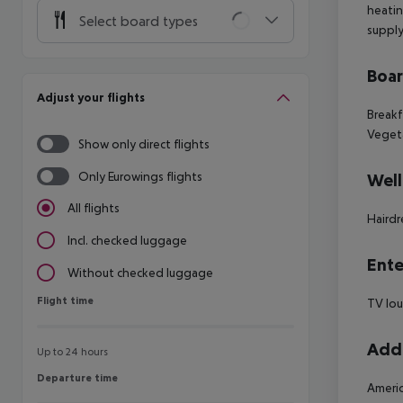
heatin
Select board types
supply
Boa
Adjust your flights
Breakf
Vegeta
Show only direct flights
Only Eurowings flights
Well
All flights
Hairdr
Incl. checked luggage
Ente
Without checked luggage
Flight time
Flight time
TV lo
Addi
Up to 24 hours
Departure time
Departure time
Americ