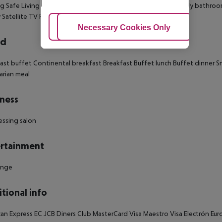
g Safe Living room: no Wheelchair-accessible Disability-friendly bathr
 Satellite TV Plug adaptor Number of bedrooms: 1
Adjust Cookies
Necessary Cookies Only
Ac
rd
ast buffet Continental breakfast Breakfast Buffet lunch Buffet dinner S
rian meal
ness
essing salon
rtainment
unge
tional info
an Express EC JCB Diners Club MasterCard Visa Maestro Visa Electrón E