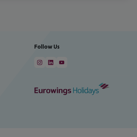
Follow Us