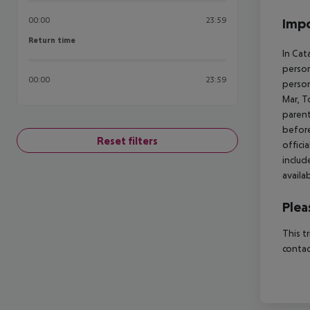
00:00
23:59
Impo
Return time
Return time
In Cat
person
00:00
23:59
person
Mar, T
parent
before
Reset filters
offici
includ
availa
Plea
This t
contac