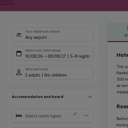
Next
Your departure airport
O
Any airport
Offe
Select your date range
Hote
10/08/26
–
08/08/27
5-8 nights
This c
Who will travel
Rambla
2 adults
No children
300 me
air co
equipp
Accommodation and board
Room
Select room types
Bathro
Ironin