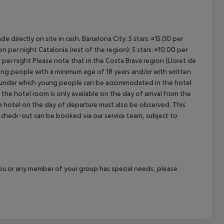
e directly on site in cash. Barcelona City: 5 stars: ¤15.00 per
n per night Catalonia (rest of the region): 5 stars: ¤10.00 per
n per night Please note that in the Costa Brava region (Lloret de
young people with a minimum age of 18 years and/or with written
s under which young people can be accommodated in the hotel
the hotel room is only available on the day of arrival from the
the hotel on the day of departure must also be observed. This
ate check-out can be booked via our service team, subject to
f you or any member of your group has special needs, please