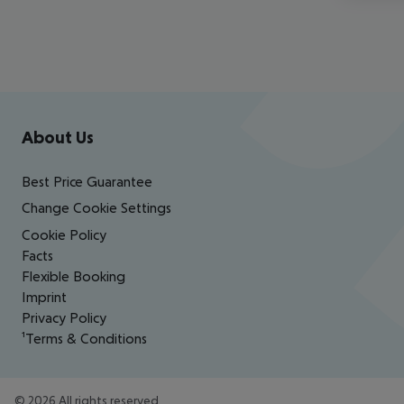
Footer
Footer navigation
About Us
Best Price Guarantee
Change Cookie Settings
Cookie Policy
Facts
Flexible Booking
Imprint
Privacy Policy
¹Terms & Conditions
©
2026
All rights reserved