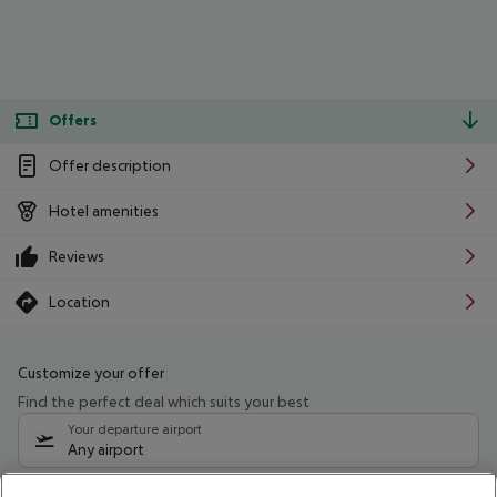
Offers
Offer description
Hotel amenities
Reviews
Location
Customize your offer
Find the perfect deal which suits your best
Your departure airport
Any airport
Select your date range