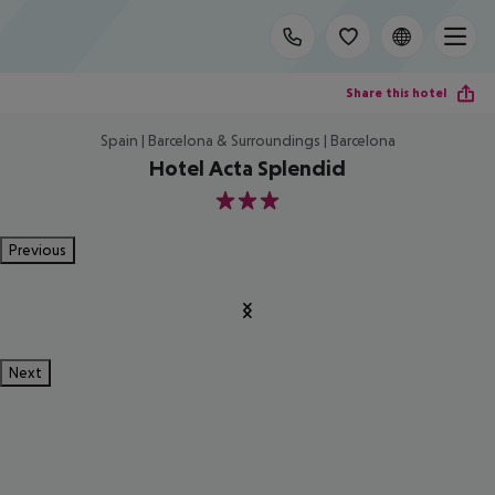
Share this hotel
Spain | Barcelona & Surroundings | Barcelona
Hotel Acta Splendid
3
Previous
Next