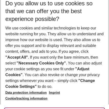
Do you allow us to use cookies so
08/08/26
–
06/08/27
5-8 nights
that we can offer you the best
Who will travel
experience possible?
2 adults
No children
We use cookies and similar technologies to keep our
Show more filter
website running for you. They allow us to understand and
improve how our website is used. They also allow us to
offer you support and to display relevant and suitable
content, offers, and ads to you. If you agree, click
"Accept All"
. If you want only the bare minimum, then
select
"Necessary Cookies Only"
. You can also adjust
Footer
Footer navigation
your cookie settings as you see fit under
"Adjust
About Us
Cookies"
. You can also revoke or change your privacy
settings whenever you want – simply click
"Change
Best Price Guarantee
Service & Help
Cookie Settings"
to do so.
Change Cookie Settings
Data protection information
Imprint
Accessible Travel
Cookie Policy
Follow Us
Cookie/tracking information
Check-in
Facts
FAQ
Flexible Booking