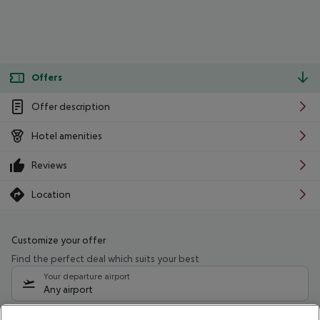
Offers
Offer description
Hotel amenities
Reviews
Location
Customize your offer
Find the perfect deal which suits your best
Your departure airport
Any airport
Select your date range