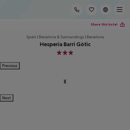
Share this hotel
Spain | Barcelona & Surroundings | Barcelona
Hesperia Barri Gòtic
3
Previous
Next