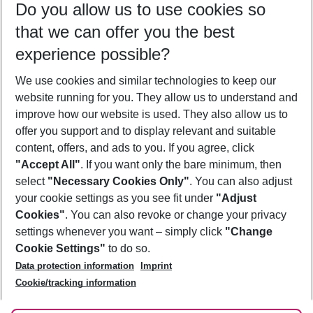
Do you allow us to use cookies so
10/08/26
–
08/08/27
5-8 nights
that we can offer you the best
Who will travel
experience possible?
2 adults
No children
We use cookies and similar technologies to keep our
Show more filter
website running for you. They allow us to understand and
improve how our website is used. They also allow us to
offer you support and to display relevant and suitable
content, offers, and ads to you. If you agree, click
"Accept All"
. If you want only the bare minimum, then
select
"Necessary Cookies Only"
. You can also adjust
Footer
Footer navigation
your cookie settings as you see fit under
"Adjust
About Us
Cookies"
. You can also revoke or change your privacy
settings whenever you want – simply click
"Change
Best Price Guarantee
Service & Help
Cookie Settings"
to do so.
Change Cookie Settings
Data protection information
Imprint
Accessible Travel
Cookie Policy
Follow Us
Cookie/tracking information
Check-in
Facts
FAQ
Flexible Booking