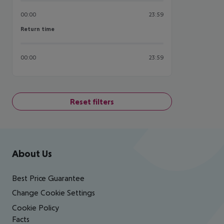
00:00
23:59
Return time
Return time
00:00
23:59
Reset filters
Footer
Footer navigation
About Us
Best Price Guarantee
Change Cookie Settings
Cookie Policy
Facts