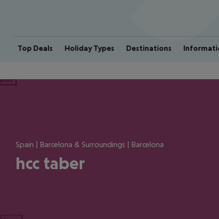
Top Deals
Holiday Types
Destinations
Informati
ious
Spain | Barcelona & Surroundings | Barcelona
hcc taber