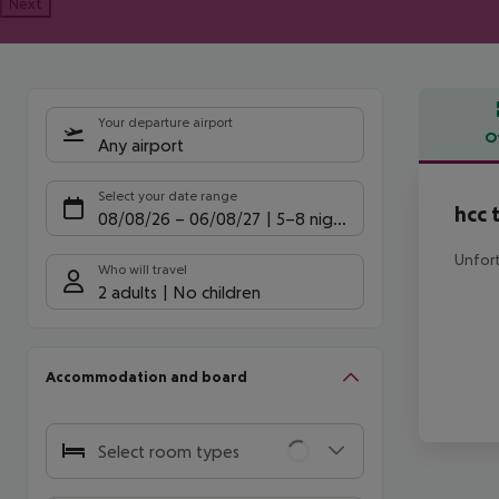
Next
Your departure airport
O
Any airport
Offe
Select your date range
hcc 
08/08/26
–
06/08/27
5-8 nights
Unfort
Who will travel
2 adults
No children
Accommodation and board
Select room types