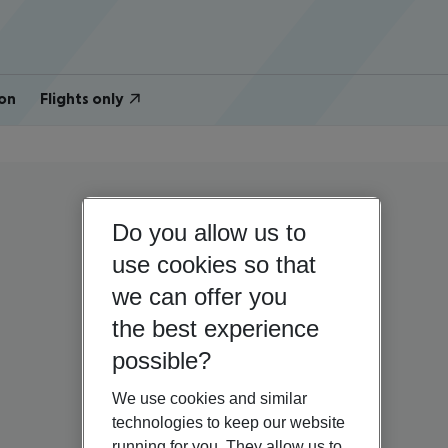
on
Flights only
Do you allow us to
use cookies so that
we can offer you
the best experience
possible?
We use cookies and similar
technologies to keep our website
running for you. They allow us to