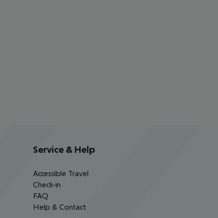
Service & Help
Accessible Travel
Check-in
FAQ
Help & Contact