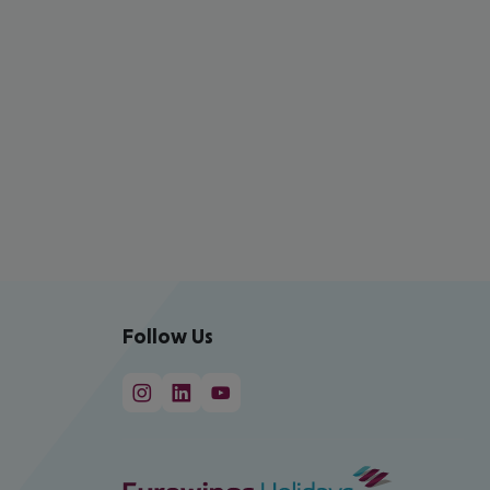
Follow Us