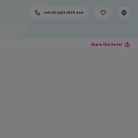
+49 (0) 2203 2970 444
Share this hotel