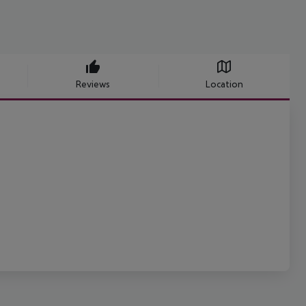
Reviews
Location