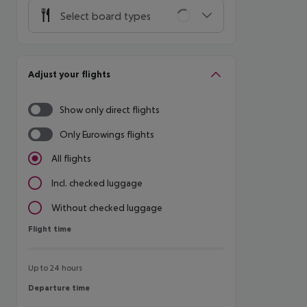
Select board types
Adjust your flights
Show only direct flights
Only Eurowings flights
All flights
Incl. checked luggage
Without checked luggage
Flight time
Flight time
Up to 24 hours
Departure time
Departure time