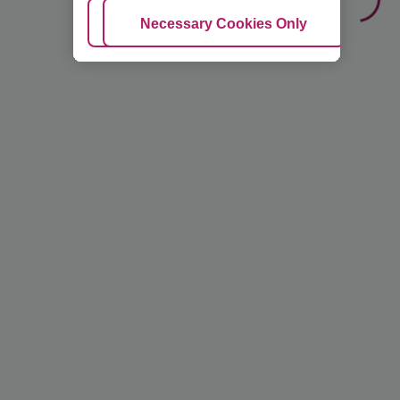
Adjust Cookies
Necessary Cookies Only
Ac