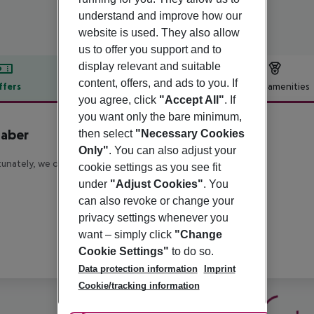
understand and improve how our
website is used. They also allow
us to offer you support and to
display relevant and suitable
content, offers, and ads to you. If
ffers
Offer description
Hotel amenities
you agree, click
"Accept All"
. If
r description
you want only the bare minimum,
taber
then select
"Necessary Cookies
Only"
. You can also adjust your
unately, we do not have any description available
cookie settings as you see fit
under
"Adjust Cookies"
. You
can also revoke or change your
privacy settings whenever you
want – simply click
"Change
Cookie Settings"
to do so.
Data protection information
Imprint
Cookie/tracking information