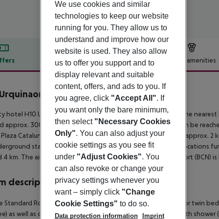
We use cookies and similar
technologies to keep our website
running for you. They allow us to
understand and improve how our
website is used. They also allow
ffers
Offer description
Hotel amenities
us to offer you support and to
display relevant and suitable
r description
content, offers, and ads to you. If
Urquinaona Plaza
you agree, click
"Accept All"
. If
4
you want only the bare minimum,
ty hotel H10 Urquinaona Plaza is located around 300 m from the nearest b
then select
"Necessary Cookies
d approx. 300 m from the hotel. The following attractions can be reache
Only"
. You can also adjust your
 Plaza Catalunya (approx. 450 m away) and Mirador de Colom (approx. 2 km
cookie settings as you see fit
erground station is located in a distance of approx. 100 m. Locations fur
under
"Adjust Cookies"
. You
 4 km. The airport (GRO) is approx. 90 km away. Another airport (BCN) is
can also revoke or change your
privacy settings whenever you
 description
want – simply click
"Change
 Standard Room: The rooms are equipped with double bed or twin bed, mi
Cookie Settings"
to do so.
ree) as well as centrally controlled air conditioning. Bathroom with show
Data protection information
Imprint