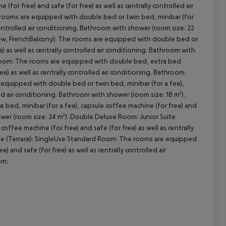
for free) and safe (for free) as well as centrally controlled air
 rooms are equipped with double bed or twin bed, minibar (for
 controlled air conditioning. Bathroom with shower (room size: 22
iew, FrenchBalcony): The rooms are equipped with double bed or
cept All
e) as well as centrally controlled air conditioning. Bathroom with
yRoom: The rooms are equipped with double bed, extra bed
ree) as well as centrally controlled air conditioning. Bathroom
equipped with double bed or twin bed, minibar (for a fee),
led air conditioning. Bathroom with shower (room size: 18 m²).
d, minibar (for a fee), capsule coffee machine (for free) and
hower (room size: 24 m²). Double Deluxe Room: Junior Suite
offee machine (for free) and safe (for free) as well as centrally
uite (Terrace): SingleUse Standard Room: The rooms are equipped
 and safe (for free) as well as centrally controlled air
om: