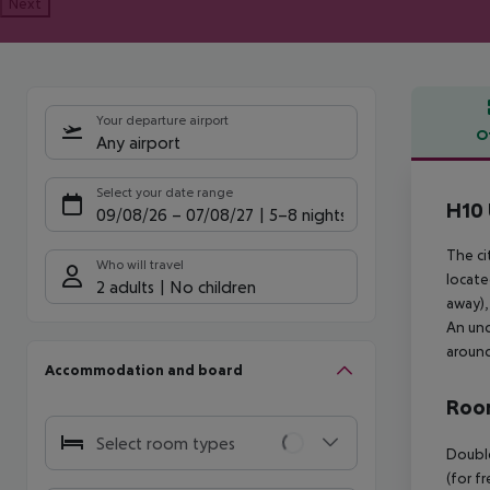
Next
Your departure airport
O
Any airport
Offe
Select your date range
H10 
09/08/26
–
07/08/27
5-8 nights
The ci
Who will travel
locate
2 adults
No children
away),
An und
around
Accommodation and board
Room
Select room types
Double
(for f