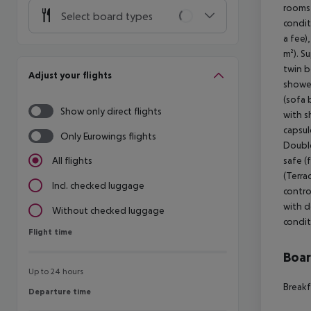
rooms 
Select board types
condit
a fee)
m²). S
twin b
Adjust your flights
shower
(sofa 
Show only direct flights
with s
capsul
Only Eurowings flights
Double
safe (
All flights
(Terra
Incl. checked luggage
contro
with d
Without checked luggage
condit
Flight time
Flight time
Boa
Up to 24 hours
Breakf
Departure time
Departure time