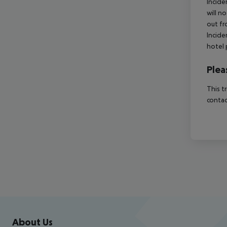
Incide
will n
out fr
Incide
hotel 
Plea
This t
contac
Footer
Footer navigation
About Us