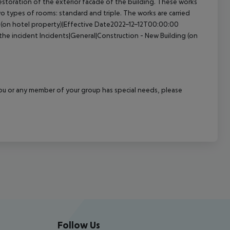
storation of the exterior facade of the building. These works
 two types of rooms: standard and triple. The works are carried
 (on hotel property)|Effective Date2022-12-12T00:00:00
the incident
Incidents|General|Construction - New Building (on
f you or any member of your group has special needs, please
Follow Us