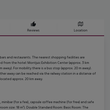
Reviews
Location
ars and restaurants. The nearest shopping facilities are
d from the hotel: Montjuic Exhibition Center (approx. 3 km
 away). For mobility there is a bus stop (approx. 20 m away).
ther away can be reached via the railway station in a distance of
 located approx. 20 km away.
nibar (for a fee), capsule coffee machine (for free) and safe
er (room size: 18 m²). Double Standard Room: Basic Room: The