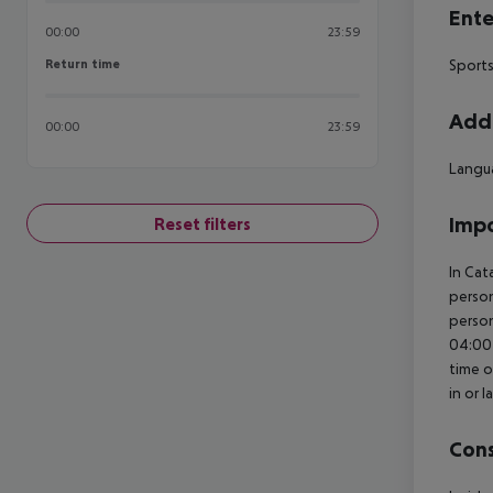
Ente
00:00
23:59
Return time
Sports
Return time
Addi
00:00
23:59
Langua
Impo
Reset filters
In Cat
person
person
04:00 
time o
in or 
Cons