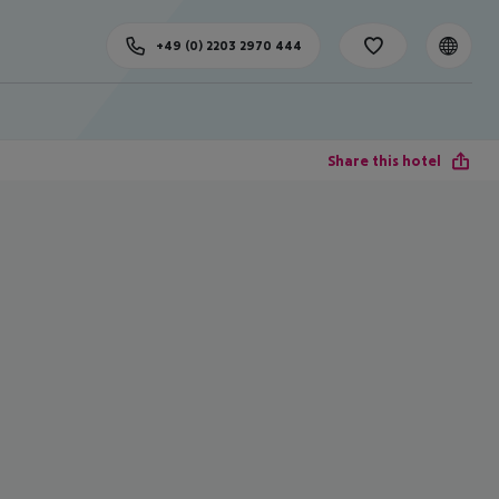
+49 (0) 2203 2970 444
Share this hotel