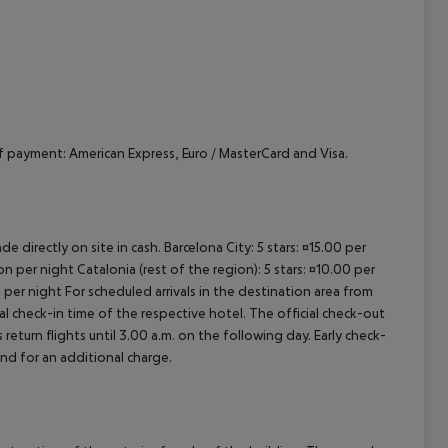
payment: American Express, Euro / MasterCard and Visa.
e directly on site in cash. Barcelona City: 5 stars: ¤15.00 per
n per night Catalonia (rest of the region): 5 stars: ¤10.00 per
 per night For scheduled arrivals in the destination area from
ial check-in time of the respective hotel. The official check-out
eturn flights until 3.00 a.m. on the following day. Early check-
and for an additional charge.