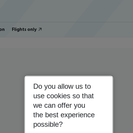
on
Flights only
Do you allow us to
use cookies so that
we can offer you
the best experience
possible?