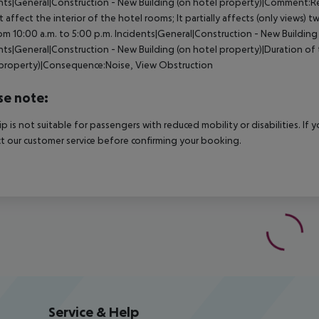
nts|General|Construction - New Building (on hotel property)|Comment:Re
ot affect the interior of the hotel rooms; It partially affects (only views)
om 10:00 a.m. to 5:00 p.m.
Incidents|General|Construction - New Building
nts|General|Construction - New Building (on hotel property)|Duration of 
property)|Consequence:Noise, View Obstruction
se note:
rip is not suitable for passengers with reduced mobility or disabilities. I
t our customer service before confirming your booking.
Service & Help