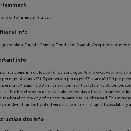
rtainment
 and entertainment: Fitness.
tional info
ges spoken: English, German, French and Spanish. Accepted methods of 
rtant info
alonia, a tourism tax is levied for persons aged 16 and over. Payment is mad
 per night 4 stars: ¤12.00 per person per night 3?1 stars: ¤10.00 per perso
 per night 4 stars: ¤7.00 per person per night 3?1 stars: ¤5.00 per person
a.m., the hotel room is only available on the day of arrival from the offic
f the hotel on the day of departure must also be observed. This includes r
late check-out can be booked via our service team, subject to availability 
truction site info