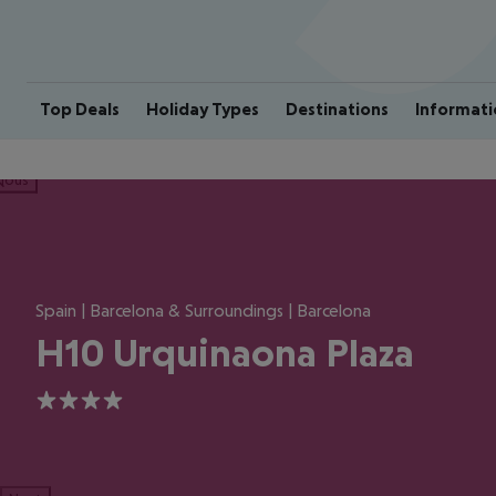
Top Deals
Holiday Types
Destinations
Informati
ious
Spain | Barcelona & Surroundings | Barcelona
H10 Urquinaona Plaza
4