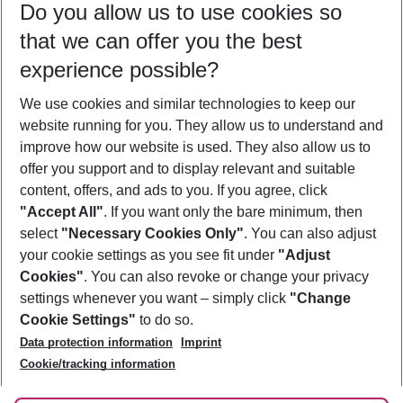
Do you allow us to use cookies so
12/08/26
–
10/08/27
5-8 nights
that we can offer you the best
Who will travel
experience possible?
2 adults
No children
We use cookies and similar technologies to keep our
Show more filter
website running for you. They allow us to understand and
improve how our website is used. They also allow us to
offer you support and to display relevant and suitable
content, offers, and ads to you. If you agree, click
"Accept All"
. If you want only the bare minimum, then
select
"Necessary Cookies Only"
. You can also adjust
Footer
Footer navigation
your cookie settings as you see fit under
"Adjust
About Us
Cookies"
. You can also revoke or change your privacy
settings whenever you want – simply click
"Change
Best Price Guarantee
Service & Help
Cookie Settings"
to do so.
Change Cookie Settings
Data protection information
Imprint
Accessible Travel
Cookie Policy
Follow Us
Cookie/tracking information
Check-in
Facts
FAQ
Flexible Booking