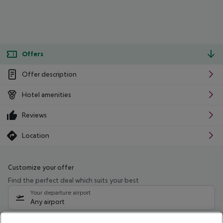
Offers
Offer description
Hotel amenities
Reviews
Location
Customize your offer
Find the perfect deal which suits your best
Your departure airport
Any airport
Select your date range