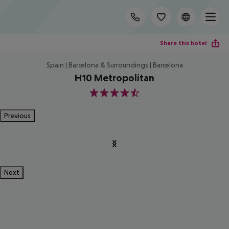
Share this hotel
Spain | Barcelona & Surroundings | Barcelona
H10 Metropolitan
4.5
Previous
Next