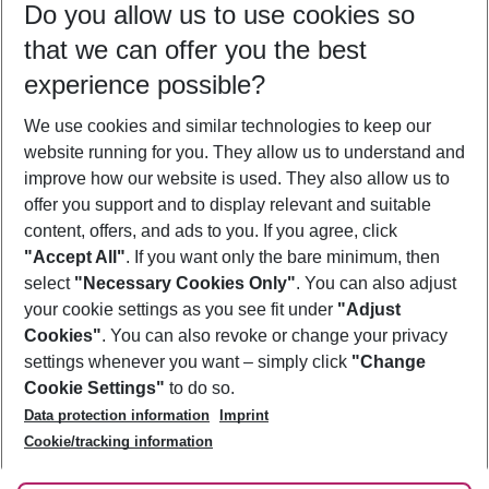
Do you allow us to use cookies so
12/08/26
–
10/08/27
5-8 nights
that we can offer you the best
Who will travel
experience possible?
2 adults
No children
We use cookies and similar technologies to keep our
Show more filter
website running for you. They allow us to understand and
improve how our website is used. They also allow us to
offer you support and to display relevant and suitable
content, offers, and ads to you. If you agree, click
"Accept All"
. If you want only the bare minimum, then
select
"Necessary Cookies Only"
. You can also adjust
Footer
Footer navigation
your cookie settings as you see fit under
"Adjust
About Us
Cookies"
. You can also revoke or change your privacy
settings whenever you want – simply click
"Change
Best Price Guarantee
Service & Help
Cookie Settings"
to do so.
Change Cookie Settings
Data protection information
Imprint
Accessible Travel
Cookie Policy
Follow Us
Cookie/tracking information
Check-in
Facts
FAQ
Flexible Booking