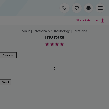
Share this hotel
Spain | Barcelona & Surroundings | Barcelona
H10 Itaca
4
Previous
Next