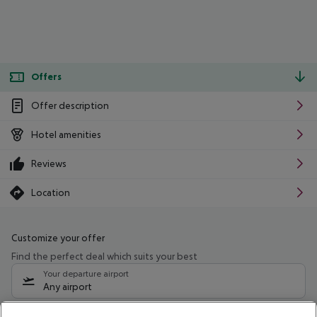
Offers
Offer description
Hotel amenities
Reviews
Location
Customize your offer
Find the perfect deal which suits your best
Your departure airport
Any airport
Select your date range