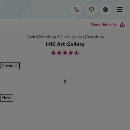
Share this hotel
Spain | Barcelona & Surroundings | Barcelona
H10 Art Gallery
4.5
Previous
Next