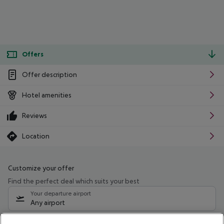
Offers
Offer description
Hotel amenities
Reviews
Location
Customize your offer
Find the perfect deal which suits your best
Your departure airport
Any airport
Select your date range