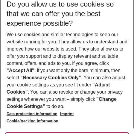
Do you allow us to use cookies so
10/08/26
–
08/08/27
5-8 nights
that we can offer you the best
Who will travel
experience possible?
2 adults
No children
We use cookies and similar technologies to keep our
Show more filter
website running for you. They allow us to understand and
improve how our website is used. They also allow us to
offer you support and to display relevant and suitable
content, offers, and ads to you. If you agree, click
"Accept All"
. If you want only the bare minimum, then
select
"Necessary Cookies Only"
. You can also adjust
Footer
Footer navigation
your cookie settings as you see fit under
"Adjust
About Us
Cookies"
. You can also revoke or change your privacy
settings whenever you want – simply click
"Change
Best Price Guarantee
Service & Help
Cookie Settings"
to do so.
Change Cookie Settings
Data protection information
Imprint
Accessible Travel
Cookie Policy
Follow Us
Cookie/tracking information
Check-in
Facts
FAQ
Flexible Booking