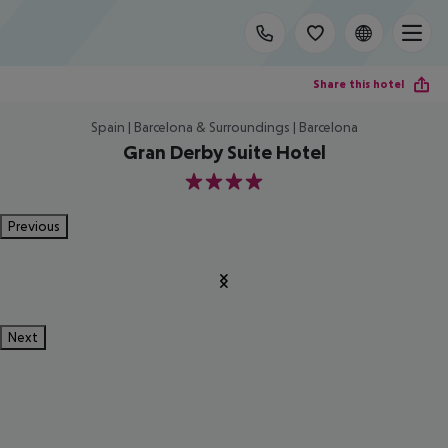
Share this hotel
Spain | Barcelona & Surroundings | Barcelona
Gran Derby Suite Hotel
4
Previous
Next