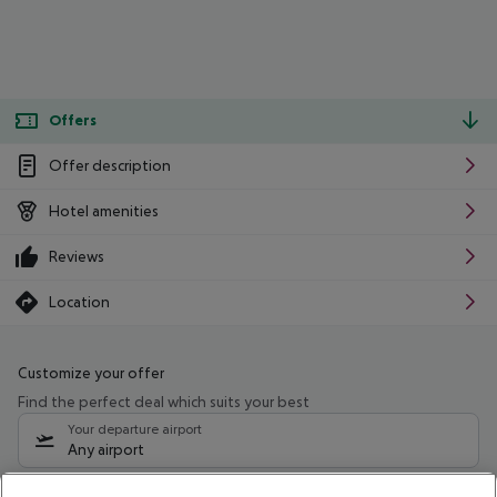
Offers
Offer description
Hotel amenities
Reviews
Location
Customize your offer
Find the perfect deal which suits your best
Your departure airport
Any airport
Select your date range