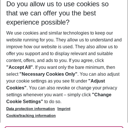
Do you allow us to use cookies so
11/08/26
–
09/08/27
5-8 nights
that we can offer you the best
Who will travel
experience possible?
2 adults
No children
We use cookies and similar technologies to keep our
Show more filter
website running for you. They allow us to understand and
improve how our website is used. They also allow us to
offer you support and to display relevant and suitable
content, offers, and ads to you. If you agree, click
"Accept All"
. If you want only the bare minimum, then
select
"Necessary Cookies Only"
. You can also adjust
Footer
Footer navigation
your cookie settings as you see fit under
"Adjust
About Us
Cookies"
. You can also revoke or change your privacy
settings whenever you want – simply click
"Change
Best Price Guarantee
Service & Help
Cookie Settings"
to do so.
Change Cookie Settings
Data protection information
Imprint
Accessible Travel
Cookie Policy
Follow Us
Cookie/tracking information
Check-in
Facts
FAQ
Flexible Booking