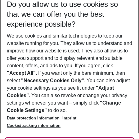
Do you allow us to use cookies so
09/08/26
–
07/08/27
5-8 nights
that we can offer you the best
Who will travel
experience possible?
2 adults
No children
We use cookies and similar technologies to keep our
Show more filter
website running for you. They allow us to understand and
improve how our website is used. They also allow us to
offer you support and to display relevant and suitable
content, offers, and ads to you. If you agree, click
"Accept All"
. If you want only the bare minimum, then
select
"Necessary Cookies Only"
. You can also adjust
Footer
Footer navigation
your cookie settings as you see fit under
"Adjust
About Us
Cookies"
. You can also revoke or change your privacy
settings whenever you want – simply click
"Change
Best Price Guarantee
Service & Help
Cookie Settings"
to do so.
Change Cookie Settings
Data protection information
Imprint
Accessible Travel
Cookie Policy
Follow Us
Cookie/tracking information
Check-in
Facts
FAQ
Flexible Booking