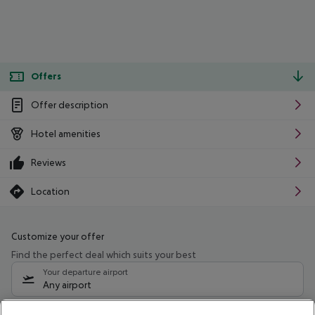
Offers
Offer description
Hotel amenities
Reviews
Location
Customize your offer
Find the perfect deal which suits your best
Your departure airport
Any airport
Select your date range