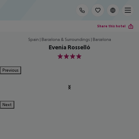
Share this hotel
Spain | Barcelona & Surroundings | Barcelona
Evenia Rosselló
4
Previous
Next