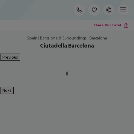
Share this hotel
Spain | Barcelona & Surroundings | Barcelona
Ciutadella Barcelona
Previous
Next