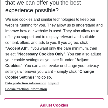
that we can offer you the best
Who will travel
experience possible?
2 adults
No children
We use cookies and similar technologies to keep our
Show more filter
website running for you. They allow us to understand and
improve how our website is used. They also allow us to
offer you support and to display relevant and suitable
content, offers, and ads to you. If you agree, click
"Accept All"
. If you want only the bare minimum, then
select
"Necessary Cookies Only"
. You can also adjust
Footer
Footer navigation
your cookie settings as you see fit under
"Adjust
About Us
Cookies"
. You can also revoke or change your privacy
settings whenever you want – simply click
"Change
Best Price Guarantee
Service & Help
Cookie Settings"
to do so.
Change Cookie Settings
Data protection information
Imprint
Accessible Travel
Cookie Policy
Follow Us
Cookie/tracking information
Check-in
Facts
FAQ
Flexible Booking
Help & Contact
Imprint
Adjust Cookies
Privacy Policy