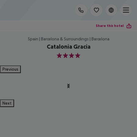
Share this hotel
Spain | Barcelona & Surroundings | Barcelona
Catalonia Gracia
4
Previous
Next