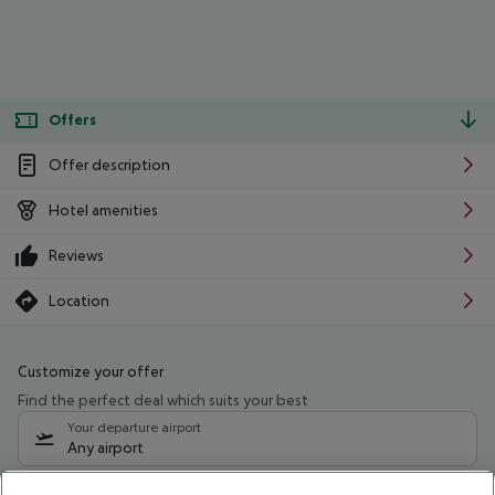
Offers
Offer description
Hotel amenities
Reviews
Location
Customize your offer
Find the perfect deal which suits your best
Your departure airport
Any airport
Select your date range