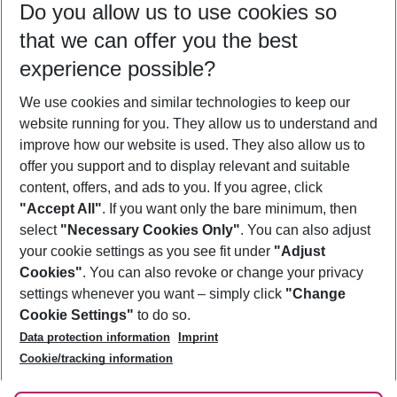
Do you allow us to use cookies so
11/08/26
–
09/08/27
5-8 nights
that we can offer you the best
Who will travel
experience possible?
2 adults
No children
We use cookies and similar technologies to keep our
Show more filter
website running for you. They allow us to understand and
improve how our website is used. They also allow us to
offer you support and to display relevant and suitable
content, offers, and ads to you. If you agree, click
"Accept All"
. If you want only the bare minimum, then
select
"Necessary Cookies Only"
. You can also adjust
Footer
Footer navigation
your cookie settings as you see fit under
"Adjust
About Us
Cookies"
. You can also revoke or change your privacy
settings whenever you want – simply click
"Change
Best Price Guarantee
Service & Help
Cookie Settings"
to do so.
Change Cookie Settings
Data protection information
Imprint
Accessible Travel
Cookie Policy
Follow Us
Cookie/tracking information
Check-in
Facts
FAQ
Flexible Booking