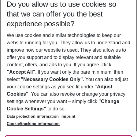
Do you allow us to use cookies so
08/08/26
–
06/08/27
5-8 nights
that we can offer you the best
Who will travel
experience possible?
2 adults
No children
We use cookies and similar technologies to keep our
Show more filter
website running for you. They allow us to understand and
improve how our website is used. They also allow us to
offer you support and to display relevant and suitable
content, offers, and ads to you. If you agree, click
"Accept All"
. If you want only the bare minimum, then
select
"Necessary Cookies Only"
. You can also adjust
Footer
Footer navigation
your cookie settings as you see fit under
"Adjust
About Us
Cookies"
. You can also revoke or change your privacy
settings whenever you want – simply click
"Change
Best Price Guarantee
Service & Help
Cookie Settings"
to do so.
Change Cookie Settings
Data protection information
Imprint
Accessible Travel
Cookie Policy
Follow Us
Cookie/tracking information
Check-in
Facts
FAQ
Flexible Booking