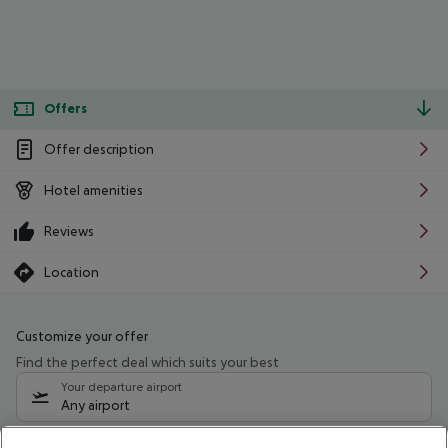
Offers
Offer description
Hotel amenities
Reviews
Location
Customize your offer
Find the perfect deal which suits your best
Your departure airport
Any airport
Select your date range