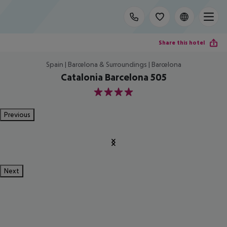
Share this hotel
Spain | Barcelona & Surroundings | Barcelona
Catalonia Barcelona 505
4
Previous
Next