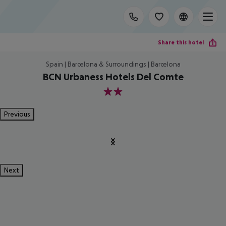
Share this hotel
Spain | Barcelona & Surroundings | Barcelona
BCN Urbaness Hotels Del Comte
2
Previous
Next