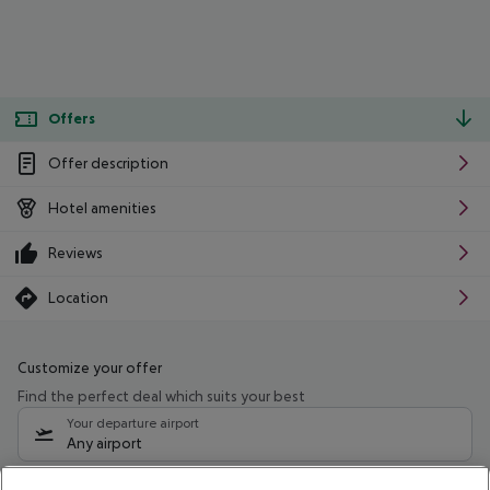
Offers
Offer description
Hotel amenities
Reviews
Location
Customize your offer
Find the perfect deal which suits your best
Your departure airport
Any airport
Select your date range