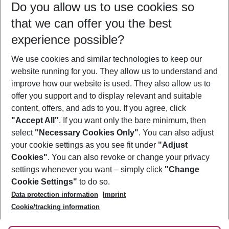
Do you allow us to use cookies so
09/08/26
–
07/08/27
5-8 nights
that we can offer you the best
Who will travel
experience possible?
2 adults
No children
We use cookies and similar technologies to keep our
Show more filter
website running for you. They allow us to understand and
improve how our website is used. They also allow us to
offer you support and to display relevant and suitable
content, offers, and ads to you. If you agree, click
"Accept All"
. If you want only the bare minimum, then
select
"Necessary Cookies Only"
. You can also adjust
Footer
Footer navigation
your cookie settings as you see fit under
"Adjust
About Us
Cookies"
. You can also revoke or change your privacy
settings whenever you want – simply click
"Change
Best Price Guarantee
Service & Help
Cookie Settings"
to do so.
Change Cookie Settings
Data protection information
Imprint
Accessible Travel
Cookie Policy
Follow Us
Cookie/tracking information
Check-in
Facts
FAQ
Flexible Booking