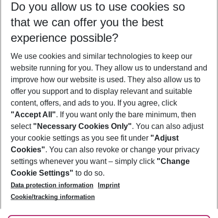
Do you allow us to use cookies so
10/08/26
–
08/08/27
5-8 nights
that we can offer you the best
Who will travel
experience possible?
2 adults
No children
We use cookies and similar technologies to keep our
Show more filter
website running for you. They allow us to understand and
improve how our website is used. They also allow us to
offer you support and to display relevant and suitable
content, offers, and ads to you. If you agree, click
"Accept All"
. If you want only the bare minimum, then
select
"Necessary Cookies Only"
. You can also adjust
Footer
Footer navigation
your cookie settings as you see fit under
"Adjust
About Us
Cookies"
. You can also revoke or change your privacy
settings whenever you want – simply click
"Change
Best Price Guarantee
Service & Help
Cookie Settings"
to do so.
Change Cookie Settings
Data protection information
Imprint
Accessible Travel
Cookie Policy
Follow Us
Cookie/tracking information
Check-in
Facts
FAQ
Flexible Booking