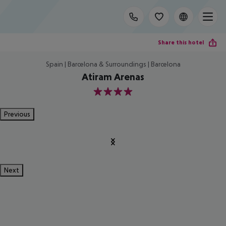
Share this hotel
Spain | Barcelona & Surroundings | Barcelona
Atiram Arenas
4
Previous
Next