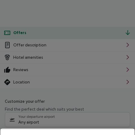
Offers
Offer description
Hotel amenities
Reviews
Location
Customize your offer
Find the perfect deal which suits your best
Your departure airport
Any airport
Select your date range