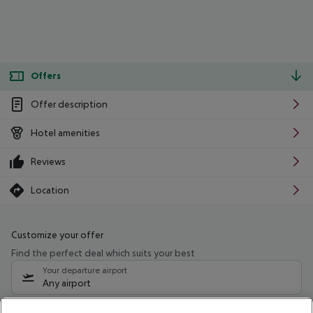
Offers
Offer description
Hotel amenities
Reviews
Location
Customize your offer
Find the perfect deal which suits your best
Your departure airport
Any airport
Select your date range