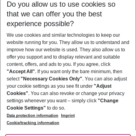
Do you allow us to use cookies so
10/08/26
–
08/08/27
5-8 nights
that we can offer you the best
Who will travel
experience possible?
2 adults
No children
We use cookies and similar technologies to keep our
Show more filter
website running for you. They allow us to understand and
improve how our website is used. They also allow us to
offer you support and to display relevant and suitable
content, offers, and ads to you. If you agree, click
"Accept All"
. If you want only the bare minimum, then
select
"Necessary Cookies Only"
. You can also adjust
Footer
Footer navigation
your cookie settings as you see fit under
"Adjust
About Us
Cookies"
. You can also revoke or change your privacy
settings whenever you want – simply click
"Change
Best Price Guarantee
Service & Help
Cookie Settings"
to do so.
Change Cookie Settings
Data protection information
Imprint
Accessible Travel
Cookie Policy
Follow Us
Cookie/tracking information
Check-in
Facts
FAQ
Flexible Booking