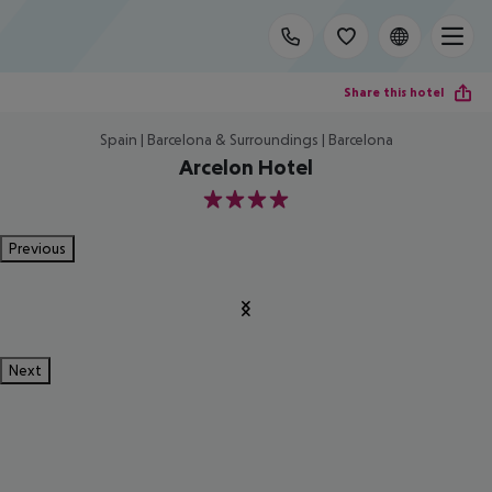
Share this hotel
Spain | Barcelona & Surroundings | Barcelona
Arcelon Hotel
4
Previous
Next