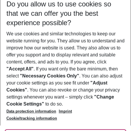
Do you allow us to use cookies so
08/08/26
–
06/08/27
5-8 nights
that we can offer you the best
Who will travel
experience possible?
2 adults
No children
We use cookies and similar technologies to keep our
Show more filter
website running for you. They allow us to understand and
improve how our website is used. They also allow us to
offer you support and to display relevant and suitable
content, offers, and ads to you. If you agree, click
"Accept All"
. If you want only the bare minimum, then
select
"Necessary Cookies Only"
. You can also adjust
Footer
Footer navigation
your cookie settings as you see fit under
"Adjust
About Us
Cookies"
. You can also revoke or change your privacy
settings whenever you want – simply click
"Change
Best Price Guarantee
Service & Help
Cookie Settings"
to do so.
Change Cookie Settings
Data protection information
Imprint
Accessible Travel
Cookie Policy
Follow Us
Cookie/tracking information
Check-in
Facts
FAQ
Flexible Booking