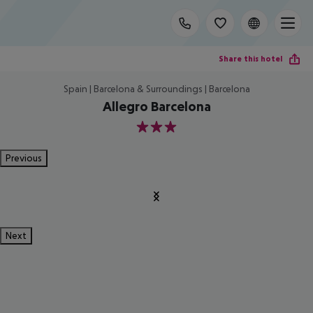
Share this hotel
Spain | Barcelona & Surroundings | Barcelona
Allegro Barcelona
3
Previous
Next