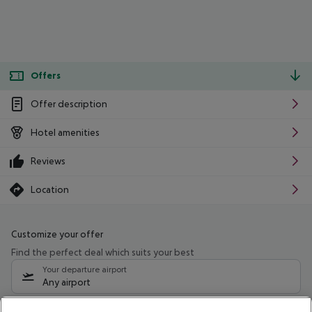
Offers
Offer description
Hotel amenities
Reviews
Location
Customize your offer
Find the perfect deal which suits your best
Your departure airport
Any airport
Select your date range