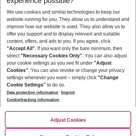
experience possible?
We use cookies and similar technologies to keep our
Show more filter
website running for you. They allow us to understand and
improve how our website is used. They also allow us to
offer you support and to display relevant and suitable
content, offers, and ads to you. If you agree, click
"Accept All"
. If you want only the bare minimum, then
select
"Necessary Cookies Only"
. You can also adjust
Footer
Footer navigation
your cookie settings as you see fit under
"Adjust
About Us
Cookies"
. You can also revoke or change your privacy
settings whenever you want – simply click
"Change
Best Price Guarantee
Service & Help
Cookie Settings"
to do so.
Change Cookie Settings
Data protection information
Imprint
Accessible Travel
Cookie Policy
Follow Us
Cookie/tracking information
Check-in
Facts
FAQ
Flexible Booking
Help & Contact
Imprint
Adjust Cookies
Privacy Policy
¹Terms & Conditions