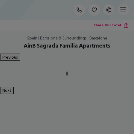
Share this hotel
Spain | Barcelona & Surroundings | Barcelona
AinB Sagrada Familia Apartments
Previous
Next