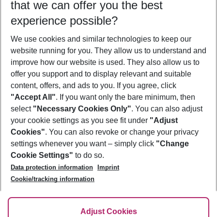
that we can offer you the best
Who will travel
experience possible?
2 adults
No children
We use cookies and similar technologies to keep our
Show more filter
website running for you. They allow us to understand and
improve how our website is used. They also allow us to
offer you support and to display relevant and suitable
content, offers, and ads to you. If you agree, click
"Accept All"
. If you want only the bare minimum, then
select
"Necessary Cookies Only"
. You can also adjust
Footer
Footer navigation
your cookie settings as you see fit under
"Adjust
About Us
Cookies"
. You can also revoke or change your privacy
settings whenever you want – simply click
"Change
Best Price Guarantee
Service & Help
Cookie Settings"
to do so.
Change Cookie Settings
Data protection information
Imprint
Accessible Travel
Cookie Policy
Follow Us
Cookie/tracking information
Check-in
Facts
FAQ
Flexible Booking
Help & Contact
Imprint
Adjust Cookies
Privacy Policy