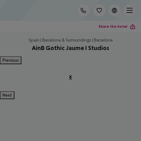
Share this hotel
Spain | Barcelona & Surroundings | Barcelona
AinB Gothic Jaume I Studios
Previous
Next