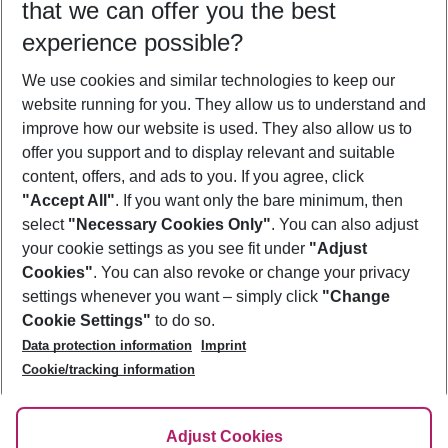
that we can offer you the best
Who will travel
experience possible?
2 adults
No children
We use cookies and similar technologies to keep our
Show more filter
website running for you. They allow us to understand and
improve how our website is used. They also allow us to
offer you support and to display relevant and suitable
content, offers, and ads to you. If you agree, click
"Accept All"
. If you want only the bare minimum, then
select
"Necessary Cookies Only"
. You can also adjust
Footer
Footer navigation
your cookie settings as you see fit under
"Adjust
About Us
Cookies"
. You can also revoke or change your privacy
settings whenever you want – simply click
"Change
Best Price Guarantee
Service & Help
Cookie Settings"
to do so.
Change Cookie Settings
Data protection information
Imprint
Accessible Travel
Cookie Policy
Follow Us
Cookie/tracking information
Check-in
Facts
FAQ
Flexible Booking
Help & Contact
Imprint
Adjust Cookies
Privacy Policy