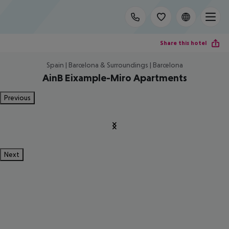
Share this hotel
Spain | Barcelona & Surroundings | Barcelona
AinB Eixample-Miro Apartments
Previous
Next