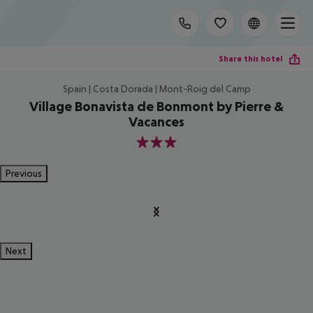
Share this hotel
Spain | Costa Dorada | Mont-Roig del Camp
Village Bonavista de Bonmont by Pierre &
Vacances
3
Previous
Next