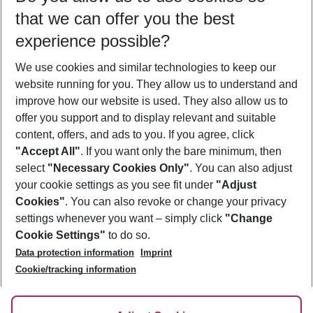
that we can offer you the best
Who will travel
experience possible?
2 adults
No children
We use cookies and similar technologies to keep our
Show more filter
website running for you. They allow us to understand and
improve how our website is used. They also allow us to
offer you support and to display relevant and suitable
content, offers, and ads to you. If you agree, click
"Accept All"
. If you want only the bare minimum, then
select
"Necessary Cookies Only"
. You can also adjust
Footer
Footer navigation
your cookie settings as you see fit under
"Adjust
About Us
Cookies"
. You can also revoke or change your privacy
settings whenever you want – simply click
"Change
Best Price Guarantee
Service & Help
Cookie Settings"
to do so.
Change Cookie Settings
Data protection information
Imprint
Accessible Travel
Cookie Policy
Follow Us
Cookie/tracking information
Check-in
Facts
FAQ
Flexible Booking
Help & Contact
Imprint