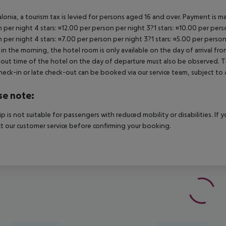
alonia, a tourism tax is levied for persons aged 16 and over. Payment is mad
 per night 4 stars: ¤12.00 per person per night 3?1 stars: ¤10.00 per perso
 per night 4 stars: ¤7.00 per person per night 3?1 stars: ¤5.00 per person
in the morning, the hotel room is only available on the day of arrival from
out time of the hotel on the day of departure must also be observed. This
check-in or late check-out can be booked via our service team, subject to a
se note:
rip is not suitable for passengers with reduced mobility or disabilities. I
t our customer service before confirming your booking.