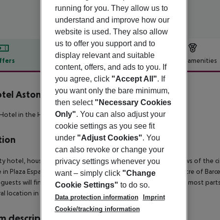
running for you. They allow us to
understand and improve how our
website is used. They also allow
us to offer you support and to
display relevant and suitable
ffers
Offer description
Hotel amenities
content, offers, and ads to you. If
r description
you agree, click
"Accept All"
. If
you want only the bare minimum,
tel Aston
then select
"Necessary Cookies
3
Only"
. You can also adjust your
 Hotel in the Heart of Barcelona!
cookie settings as you see fit
under
"Adjust Cookies"
. You
tion
can also revoke or change your
ity hotel, housed in a modern building offering panoramic views of the city
privacy settings whenever you
 in Plaza España and close to the financial and commercial centre of Barce
want – simply click
"Change
guests will find convenient public transport services linking to most parts 
Cookie Settings"
to do so.
ral location in Barcelona.
Data protection information
Imprint
Cookie/tracking information
 description