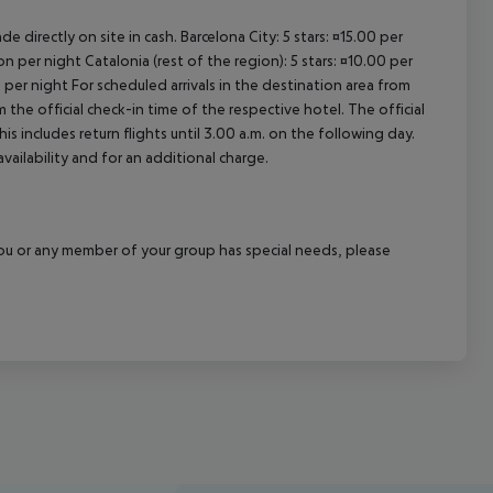
e directly on site in cash. Barcelona City: 5 stars: ¤15.00 per
n per night Catalonia (rest of the region): 5 stars: ¤10.00 per
 per night For scheduled arrivals in the destination area from
 the official check-in time of the respective hotel. The official
 includes return flights until 3.00 a.m. on the following day.
vailability and for an additional charge.
f you or any member of your group has special needs, please