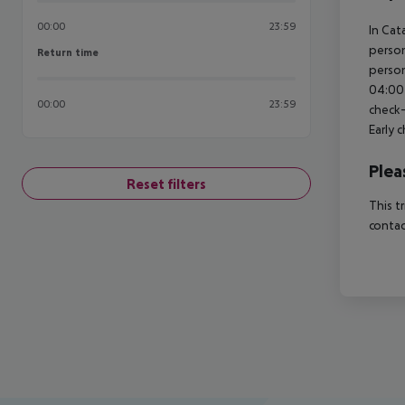
00:00
23:59
In Cat
person
Return time
Return time
person
04:00 
00:00
23:59
check-
Early 
Plea
Reset filters
This t
contac