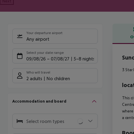
Next
Your departure airport
O
Any airport
Offe
Select your date range
Suno
09/08/26
–
07/08/27
5-8 nights
3 Star
Who will travel
2 adults
No children
loca
This c
Accommodation and board
Centre
where 
a cent
Select room types
Room