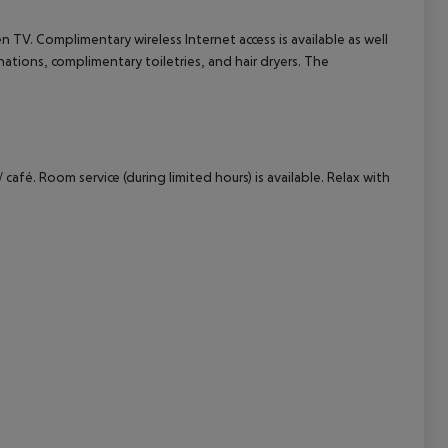
 TV. Complimentary wireless Internet access is available as well
cept All
ations, complimentary toiletries, and hair dryers. The
café. Room service (during limited hours) is available. Relax with