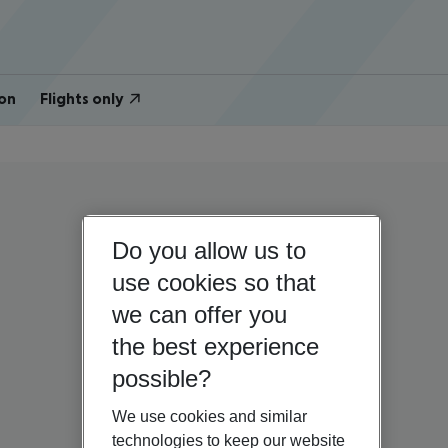
on
Flights only
Do you allow us to
use cookies so that
we can offer you
the best experience
possible?
We use cookies and similar
technologies to keep our website