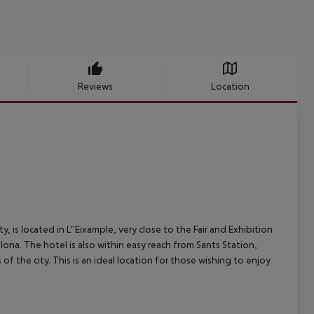
Reviews
Location
, is located in L''Eixample, very close to the Fair and Exhibition
lona. The hotel is also within easy reach from Sants Station,
of the city. This is an ideal location for those wishing to enjoy