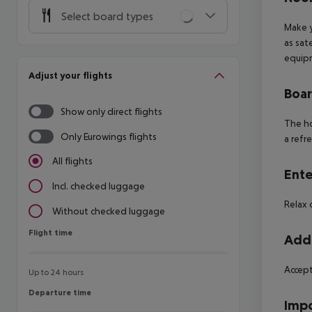
Select board types
Make y
as sat
equipm
Adjust your flights
Boa
Show only direct flights
The ho
Only Eurowings flights
a refr
All flights
Ente
Incl. checked luggage
Relax 
Without checked luggage
Flight time
Flight time
Addi
Accept
Up to 24 hours
Departure time
Departure time
Impo