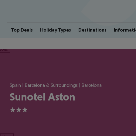
Top Deals
Holiday Types
Destinations
Informati
ious
Spain | Barcelona & Surroundings | Barcelona
Sunotel Aston
3