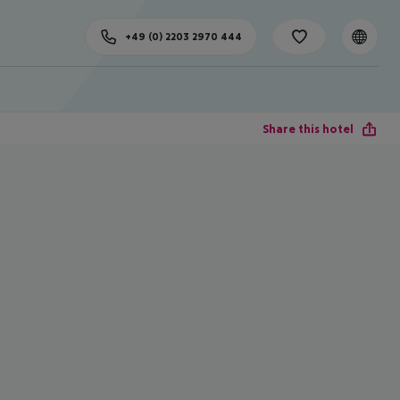
+49 (0) 2203 2970 444
Share this hotel