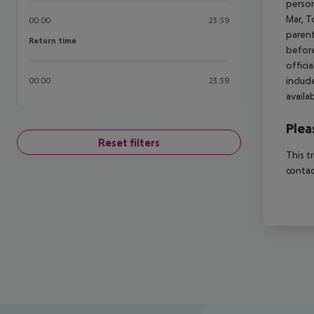
person
Mar, T
00:00
23:59
parent
Return time
Return time
before
offici
includ
00:00
23:59
availa
Plea
Reset filters
This t
contac