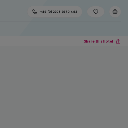
+49 (0) 2203 2970 444
Share this hotel