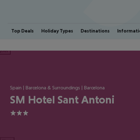
Top Deals
Holiday Types
Destinations
Informati
ious
Spain | Barcelona & Surroundings | Barcelona
SM Hotel Sant Antoni
3