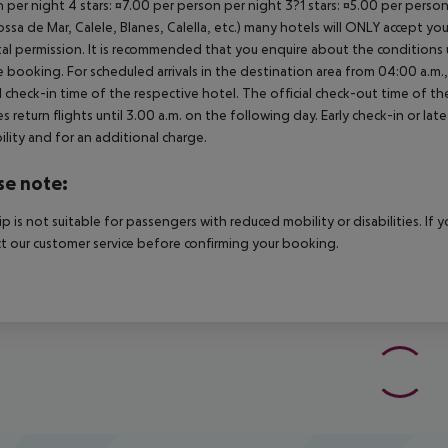
 per night 4 stars: ¤7.00 per person per night 3?1 stars: ¤5.00 per perso
ossa de Mar, Calele, Blanes, Calella, etc.) many hotels will ONLY accept 
al permission. It is recommended that you enquire about the condition
 booking. For scheduled arrivals in the destination area from 04:00 a.m., 
al check-in time of the respective hotel. The official check-out time of 
es return flights until 3.00 a.m. on the following day. Early check-in or l
bility and for an additional charge.
se note:
rip is not suitable for passengers with reduced mobility or disabilities. I
t our customer service before confirming your booking.