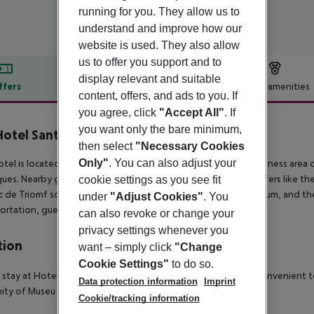
running for you. They allow us to
understand and improve how our
website is used. They also allow
us to offer you support and to
display relevant and suitable
ffers
Offer description
Hotel amenities
content, offers, and ads to you. If
r description
you agree, click
"Accept All"
. If
you want only the bare minimum,
otel Sant Antoni
then select
"Necessary Cookies
3
Only"
. You can also adjust your
otel is located in the Barcelona Eixample, a residential and business area 
ues. Nearby guests will find some of the best architectural offers like th
cookie settings as you see fit
c de Triomf square, Teatre Nacional de Catalunya, the auditorium, and t
under
"Adjust Cookies"
. You
ortation, guests can reach the whole city within minutes.
can also revoke or change your
privacy settings whenever you
tion
want – simply click
"Change
Cookie Settings"
to do so.
 stay at Hotel Sant Antoni in Barcelona (Eixample), you''ll be convenient t
Data protection information
Imprint
ity of Museu de la Musica and Design Museum of Barcelona.
Cookie/tracking information