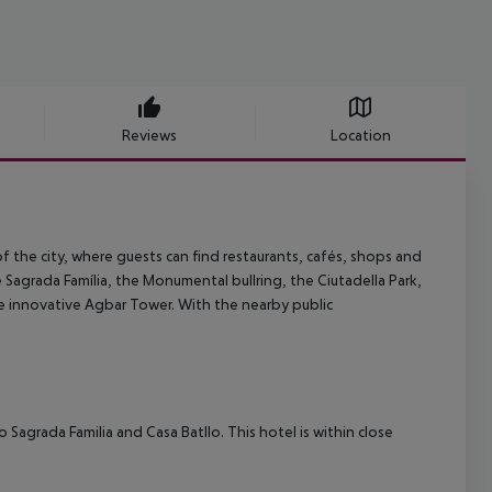
Reviews
Location
of the city, where guests can find restaurants, cafés, shops and
e Sagrada Família, the Monumental bullring, the Ciutadella Park,
he innovative Agbar Tower. With the nearby public
o Sagrada Familia and Casa Batllo. This hotel is within close