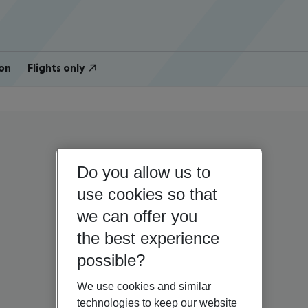
on
Flights only
Do you allow us to
use cookies so that
we can offer you
the best experience
possible?
We use cookies and similar
technologies to keep our website