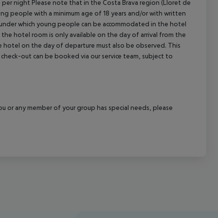
n per night Please note that in the Costa Brava region (Lloret de
young people with a minimum age of 18 years and/or with written
s under which young people can be accommodated in the hotel
the hotel room is only available on the day of arrival from the
the hotel on the day of departure must also be observed. This
ate check-out can be booked via our service team, subject to
f you or any member of your group has special needs, please