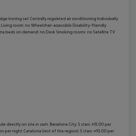
cept All
ge Ironing set Centrally regulated air conditioning Individually
 Living room: no Wheelchair-accessible Disability-friendly
tra beds on demand: no Desk Smoking rooms: no Satellite TV
e directly on site in cash. Barcelona City: 5 stars: ¤15.00 per
n per night Catalonia (rest of the region): 5 stars: ¤10.00 per