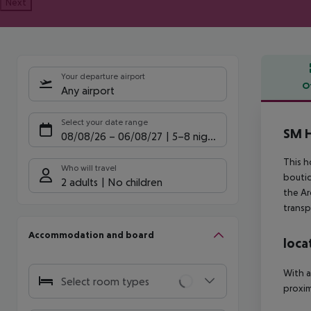
Next
Your departure airport
O
Any airport
Offe
Select your date range
SM H
08/08/26
–
06/08/27
5-8 nights
This h
Who will travel
boutiq
2 adults
No children
the Ar
transp
Accommodation and board
loca
With a
Select room types
proxim