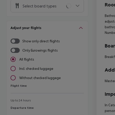
Room
Select board types
Bathro
adjust
bathro
Adjust your flights
Number
Show only direct flights
Boa
Only Eurowings flights
Breakf
All flights
Incl. checked luggage
Addi
Without checked luggage
Maste
Flight time
Flight time
Impo
Up to 24 hours
In Cat
Departure time
Departure time
person