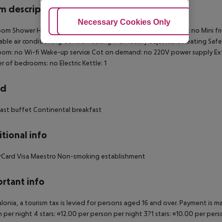
 description
Adjust Cookies
Necessary Cookies Only
Ac
om Shower Hairdryer Direct dial telephone TV Internet access: no Mini frid
able air conditioning Central heating Individually adjustable heating Safe
om: no Wi-fi Wake-up service Cot on demand: no 220V power supply Ex
 of bedrooms: no Electric Kettle: 1
rd
ast buffet Continental breakfast
tional info
rCard Visa Maestro Non-smoking establishment
rtant info
alonia, a tourism tax is levied for persons aged 16 and over. Payment is mad
 per night 4 stars: ¤12.00 per person per night 3?1 stars: ¤10.00 per perso