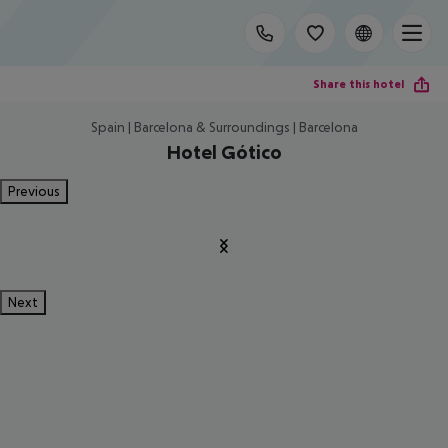
Share this hotel
Spain | Barcelona & Surroundings | Barcelona
Hotel Gótico
Previous
Next