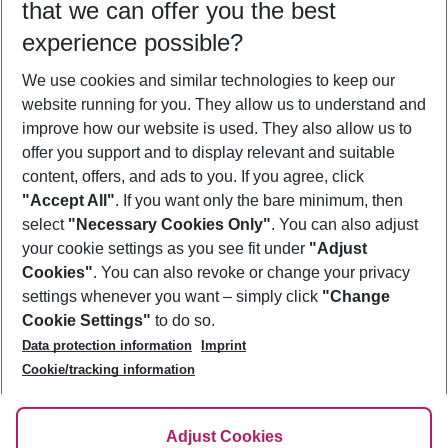
that we can offer you the best
Who will travel
experience possible?
2 adults
No children
We use cookies and similar technologies to keep our
Show more filter
website running for you. They allow us to understand and
improve how our website is used. They also allow us to
offer you support and to display relevant and suitable
content, offers, and ads to you. If you agree, click
"Accept All"
. If you want only the bare minimum, then
select
"Necessary Cookies Only"
. You can also adjust
Footer
Footer navigation
your cookie settings as you see fit under
"Adjust
About Us
Cookies"
. You can also revoke or change your privacy
settings whenever you want – simply click
"Change
Best Price Guarantee
Service & Help
Cookie Settings"
to do so.
Change Cookie Settings
Data protection information
Imprint
Accessible Travel
Cookie Policy
Follow Us
Cookie/tracking information
Check-in
Facts
FAQ
Flexible Booking
Help & Contact
Imprint
Adjust Cookies
Privacy Policy