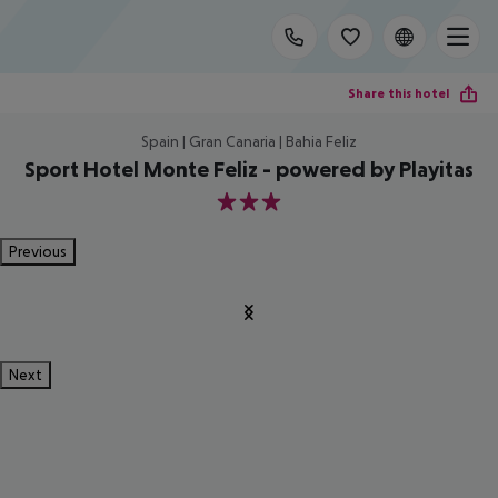
Share this hotel
Spain | Gran Canaria | Bahia Feliz
Sport Hotel Monte Feliz - powered by Playitas
3
Previous
Next