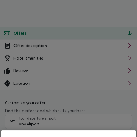
Offers
Offer description
Hotel amenities
Reviews
Location
Customize your offer
Find the perfect deal which suits your best
Your departure airport
Any airport
Select your date range