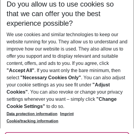
Do you allow us to use cookies so
09/08/26
–
07/08/27
5-8 nights
that we can offer you the best
Who will travel
experience possible?
2 adults
No children
We use cookies and similar technologies to keep our
Show more filter
website running for you. They allow us to understand and
improve how our website is used. They also allow us to
offer you support and to display relevant and suitable
content, offers, and ads to you. If you agree, click
"Accept All"
. If you want only the bare minimum, then
select
"Necessary Cookies Only"
. You can also adjust
Footer
Footer navigation
your cookie settings as you see fit under
"Adjust
About Us
Cookies"
. You can also revoke or change your privacy
settings whenever you want – simply click
"Change
Best Price Guarantee
Service & Help
Cookie Settings"
to do so.
Change Cookie Settings
Data protection information
Imprint
Accessible Travel
Cookie Policy
Follow Us
Cookie/tracking information
Check-in
Facts
FAQ
Flexible Booking