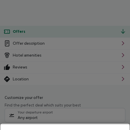
Offers
Offer description
Hotel amenities
Reviews
Location
Customize your offer
Find the perfect deal which suits your best
Your departure airport
Any airport
Select your date range