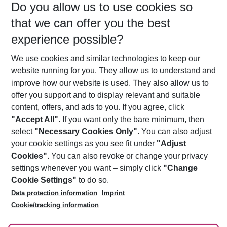
Do you allow us to use cookies so
09/08/26
–
07/08/27
5-8 nights
that we can offer you the best
Who will travel
experience possible?
2 adults
No children
We use cookies and similar technologies to keep our
Show more filter
website running for you. They allow us to understand and
improve how our website is used. They also allow us to
offer you support and to display relevant and suitable
content, offers, and ads to you. If you agree, click
"Accept All"
. If you want only the bare minimum, then
select
"Necessary Cookies Only"
. You can also adjust
Footer
Footer navigation
your cookie settings as you see fit under
"Adjust
About Us
Cookies"
. You can also revoke or change your privacy
settings whenever you want – simply click
"Change
Best Price Guarantee
Service & Help
Cookie Settings"
to do so.
Change Cookie Settings
Data protection information
Imprint
Accessible Travel
Cookie Policy
Follow Us
Cookie/tracking information
Check-in
Facts
FAQ
Flexible Booking