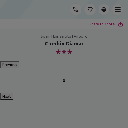
Share this hotel
Spain | Lanzarote | Arrecife
Checkin Diamar
3
Previous
Next