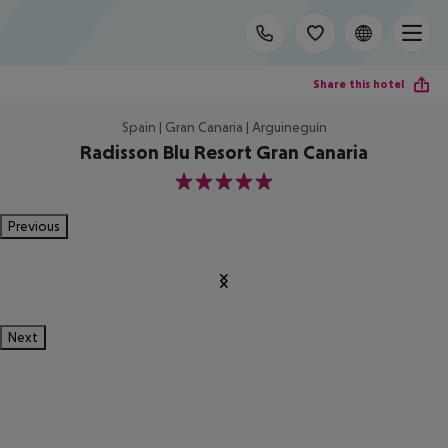
Share this hotel
Spain | Gran Canaria | Arguineguín
Radisson Blu Resort Gran Canaria
5
Previous
Next