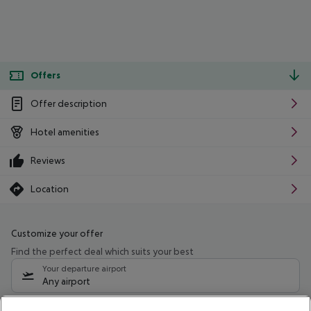
Offers
Offer description
Hotel amenities
Reviews
Location
Customize your offer
Find the perfect deal which suits your best
Your departure airport
Any airport
Select your date range