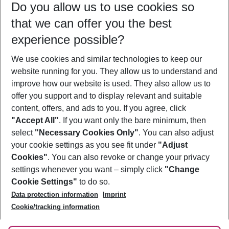
Do you allow us to use cookies so
11/08/26
–
09/08/27
5-8 nights
that we can offer you the best
Who will travel
experience possible?
2 adults
No children
We use cookies and similar technologies to keep our
Show more filter
website running for you. They allow us to understand and
improve how our website is used. They also allow us to
offer you support and to display relevant and suitable
content, offers, and ads to you. If you agree, click
"Accept All"
. If you want only the bare minimum, then
select
"Necessary Cookies Only"
. You can also adjust
Footer
Footer navigation
your cookie settings as you see fit under
"Adjust
About Us
Cookies"
. You can also revoke or change your privacy
settings whenever you want – simply click
"Change
Best Price Guarantee
Service & Help
Cookie Settings"
to do so.
Change Cookie Settings
Data protection information
Imprint
Accessible Travel
Cookie Policy
Follow Us
Cookie/tracking information
Check-in
Facts
FAQ
Flexible Booking