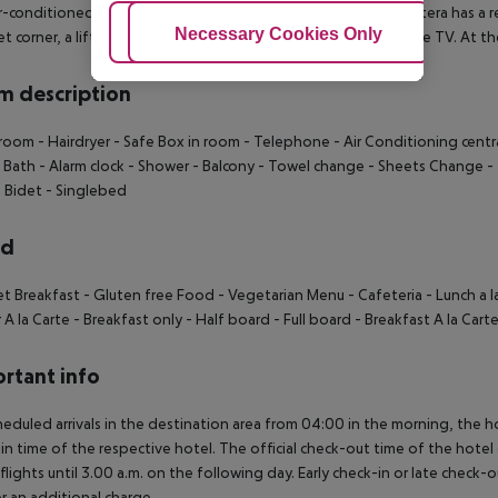
r-conditioned, GPS-verified hotel Parador de Arcos de la Frontera has a re
Adjust Cookies
Necessary Cookies Only
Ac
t corner, a lift, a first aid kit as well as a TV lounge with satellite TV. At
 description
room - Hairdryer - Safe Box in room - Telephone - Air Conditioning centra
 Bath - Alarm clock - Shower - Balcony - Towel change - Sheets Change - 
- Bidet - Singlebed
rd
et Breakfast - Gluten free Food - Vegetarian Menu - Cafeteria - Lunch a l
 A la Carte - Breakfast only - Half board - Full board - Breakfast A la Cart
rtant info
heduled arrivals in the destination area from 04:00 in the morning, the hot
in time of the respective hotel. The official check-out time of the hote
 flights until 3.00 a.m. on the following day. Early check-in or late check-
r an additional charge.