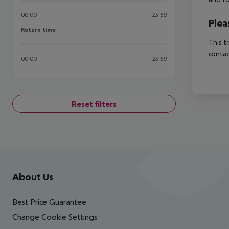
00:00
23:59
Plea
Return time
Return time
This t
contac
00:00
23:59
Reset filters
Footer
Footer navigation
About Us
Best Price Guarantee
Change Cookie Settings