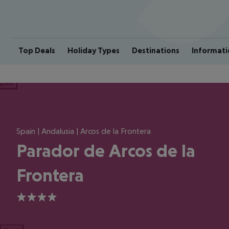
Top Deals
Holiday Types
Destinations
Informati
ious
Spain | Andalusia | Arcos de la Frontera
Parador de Arcos de la
Frontera
4