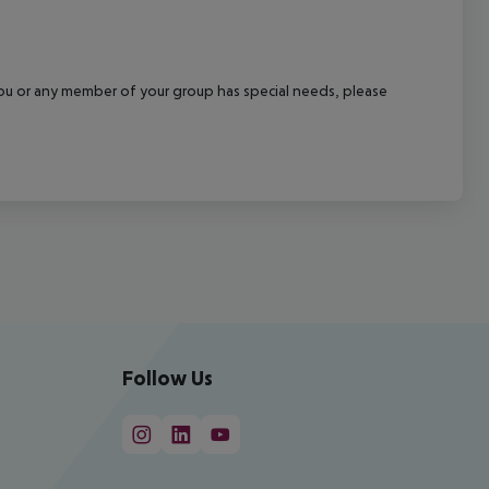
f you or any member of your group has special needs, please
Follow Us