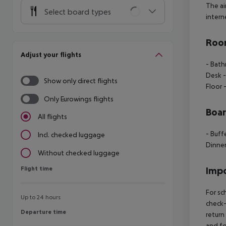
The ai
Select board types
interne
Room
Adjust your flights
- Bath
Desk -
Show only direct flights
Floor 
Only Eurowings flights
Boa
All flights
- Buff
Incl. checked luggage
Dinner
Without checked luggage
Flight time
Impo
Flight time
For sc
Up to 24 hours
check-
Departure time
Departure time
return
and fo