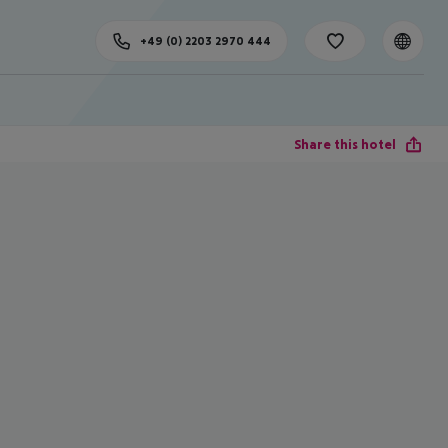
+49 (0) 2203 2970 444
Share this hotel