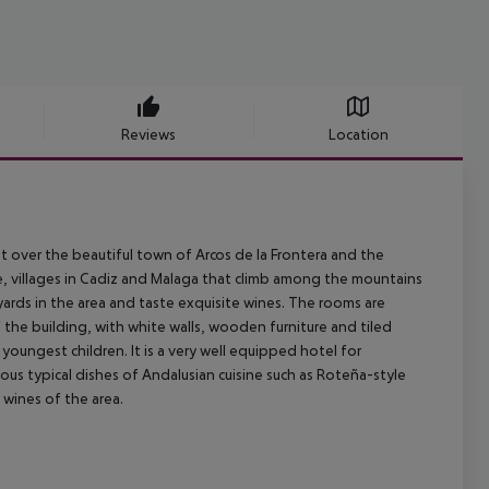
Reviews
Location
nt over the beautiful town of Arcos de la Frontera and the
te, villages in Cadiz and Malaga that climb among the mountains
eyards in the area and taste exquisite wines. The rooms are
 the building, with white walls, wooden furniture and tiled
youngest children. It is a very well equipped hotel for
us typical dishes of Andalusian cuisine such as Roteña-style
 wines of the area.