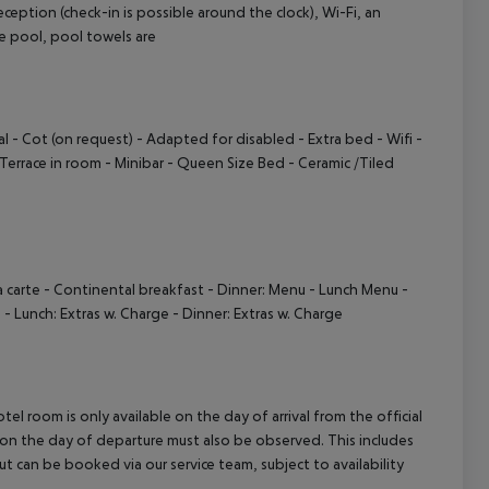
ception (check-in is possible around the clock), Wi-Fi, an
cept All
 the pool, pool towels are
l - Cot (on request) - Adapted for disabled - Extra bed - Wifi -
Terrace in room - Minibar - Queen Size Bed - Ceramic /Tiled
a carte - Continental breakfast - Dinner: Menu - Lunch Menu -
e - Lunch: Extras w. Charge - Dinner: Extras w. Charge
el room is only available on the day of arrival from the official
l on the day of departure must also be observed. This includes
out can be booked via our service team, subject to availability