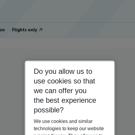
on
Flights only
Do you allow us to
use cookies so that
we can offer you
the best experience
possible?
We use cookies and similar
technologies to keep our website