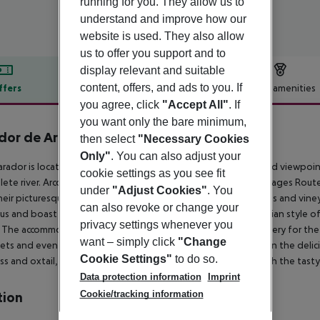
running for you. They allow us to
understand and improve how our
website is used. They also allow
us to offer you support and to
display relevant and suitable
content, offers, and ads to you. If
ffers
Offer description
Hotel amenities
you agree, click
"Accept All"
. If
r description
you want only the bare minimum,
dor de Arcos de la Frontera
then select
"Necessary Cookies
4
Only"
. You can also adjust your
arador is located in the former Casa del Corregidor, a privileged viewpoi
cookie settings as you see fit
ete river. Arcos de la Frontera is the gateway to the White Villages Rou
under
"Adjust Cookies"
. You
heir picturesque white houses. You can also visit several wineries and vin
can also revoke or change your
us and boast a simple decoration in keeping with the Andalusian style of
privacy settings whenever you
. The accommodation offers interesting services, such as a nursery for the 
want – simply click
"Change
ts and events. The Parador has a gastronomic offer based on the delicio
Cookie Settings"
to do so.
ss and oxtail, as well as tapas and dishes, all washed down with the tasty
Data protection information
Imprint
Cookie/tracking information
tion