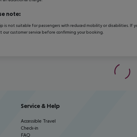
se note:
rip is not suitable for passengers with reduced mobility or disabilities. I
t our customer service before confirming your booking.
Service & Help
Accessible Travel
Check-in
FAQ