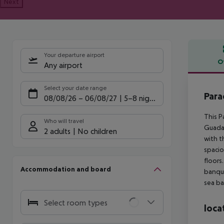
Next
Your departure airport
O
Any airport
Offe
Select your date range
Para
08/08/26
–
06/08/27
5-8 nights
This P
Who will travel
Guadal
2 adults
No children
with t
spacio
floors
Accommodation and board
banque
sea ba
Select room types
loca