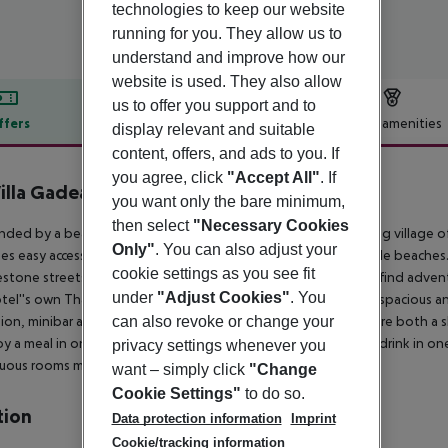
technologies to keep our website
running for you. They allow us to
understand and improve how our
website is used. They also allow
us to offer you support and to
ffers
Offer description
Hotel amenities
display relevant and suitable
content, offers, and ads to you. If
r description
you agree, click
"Accept All"
. If
illa Gadea
you want only the bare minimum,
5
then select
"Necessary Cookies
nded by a beautiful natural landscape in the picturesque fishing village o
Only"
. You can also adjust your
es easy access to a wide range of restaurants and scenic pebble beaches.
cookie settings as you see fit
stone streets, whitewashed houses and blue domed church, find adventure
under
"Adjust Cookies"
. You
tel''s own Thalasso spa and wellness centre.
Guest rooms are spacious an
can also revoke or change your
sion, minibar and free Wi-Fi, and the en suite bathrooms feature both a 
oy a meal in one of four onsite restaurants and sip a coffee or drink in on
privacy settings whenever you
ous rooms make it perfect for a stylish holiday on the area.
want – simply click
"Change
Cookie Settings"
to do so.
tion
Data protection information
Imprint
Cookie/tracking information