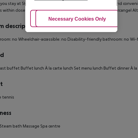
ou stay at SH Villa Gadea in Altea, you''ll be near the beach and conven
is within close proximity of Iglesia Ortodoxa Rusa San Miguel Arcangel A
Adjust Cookies
Necessary Cookies Only
Ac
 description
 room: no
Wheelchair-accessible: no
Disability-friendly bathroom: no
Wi-f
rd
ast buffet
Buffet lunch
À la carte lunch
Set menu lunch
Buffet dinner
À la
t
 tennis
ness
Steam bath
Massage
Spa centre