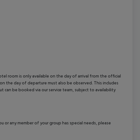
el room is only available on the day of arrival from the official
l on the day of departure must also be observed. This includes
out can be booked via our service team, subject to availability
f you or any member of your group has special needs, please