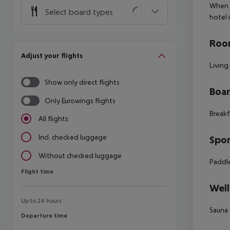
When y
Select board types
hotel 
Room
Adjust your flights
Living
Show only direct flights
Boa
Only Eurowings flights
Breakf
All flights
Incl. checked luggage
Spor
Without checked luggage
Paddle
Flight time
Flight time
Well
Up to 24 hours
Sauna
Departure time
Departure time