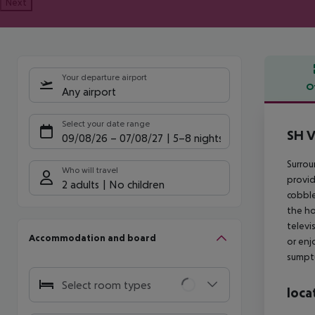
Next
Your departure airport
O
Any airport
Offe
Select your date range
SH V
09/08/26
–
07/08/27
5-8 nights
Surrou
Who will travel
provid
2 adults
No children
cobble
the ho
televi
Accommodation and board
or enj
sumptu
Select room types
loca