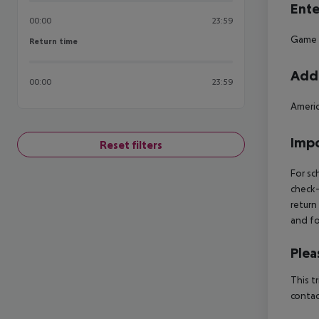
Ente
00:00
23:59
Game
Return time
Return time
Addi
00:00
23:59
Americ
Impo
Reset filters
For sc
check-
return
and fo
Plea
This t
contac