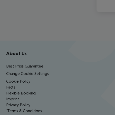
Footer
Footer navigation
About Us
Best Price Guarantee
Change Cookie Settings
Cookie Policy
Facts
Flexible Booking
Imprint
Privacy Policy
¹Terms & Conditions