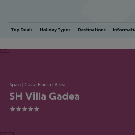
Top Deals
Holiday Types
Destinations
Informati
ious
Spain | Costa Blanca | Altea
SH Villa Gadea
5