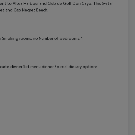
ient to Altea Harbour and Club de Golf Don Cayo. This 5-star
ltea and Cap Negret Beach.
cept All
i
Smoking rooms: no
Number of bedrooms: 1
 carte dinner
Set menu dinner
Special dietary options