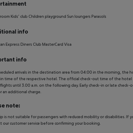
rtainment
 room
Kids’ club
Children playground
Sun loungers
Parasols
tional info
an Express
Diners Club
MasterCard
Visa
rtant info
heduled arrivals in the destination area from 04:00 in the morning, the hot
in time of the respective hotel. The official check-out time of the hote
 flights until 3.00 a.m. on the following day. Early check-in or late check-
r an additional charge.
se note:
rip is not suitable for passengers with reduced mobility or disabilities. I
t our customer service before confirming your booking.