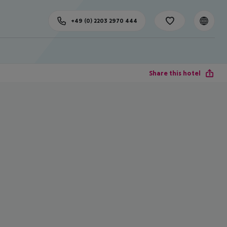
+49 (0) 2203 2970 444
Share this hotel