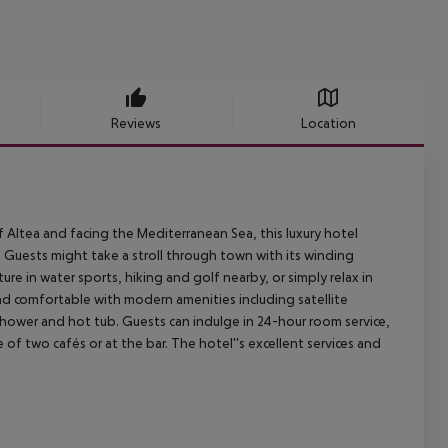
Reviews
Location
f Altea and facing the Mediterranean Sea, this luxury hotel
 Guests might take a stroll through town with its winding
 in water sports, hiking and golf nearby, or simply relax in
d comfortable with modern amenities including satellite
shower and hot tub. Guests can indulge in 24-hour room service,
e of two cafés or at the bar. The hotel''s excellent services and