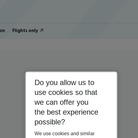
on
Flights only
Do you allow us to
use cookies so that
we can offer you
the best experience
possible?
We use cookies and similar