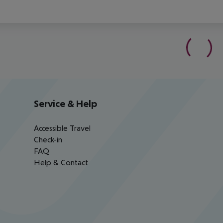
Service & Help
Accessible Travel
Check-in
FAQ
Help & Contact