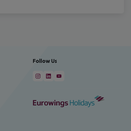
Follow Us