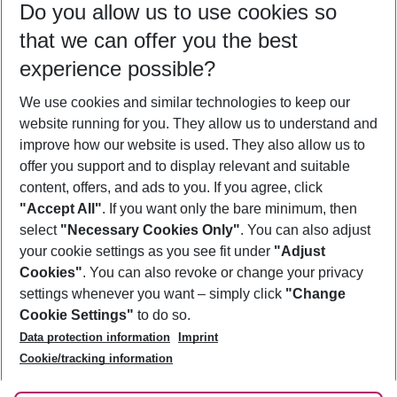
Do you allow us to use cookies so
12/08/26
–
10/08/27
5-8 nights
that we can offer you the best
Who will travel
experience possible?
2 adults
No children
We use cookies and similar technologies to keep our
Show more filter
website running for you. They allow us to understand and
improve how our website is used. They also allow us to
offer you support and to display relevant and suitable
content, offers, and ads to you. If you agree, click
"Accept All"
. If you want only the bare minimum, then
select
"Necessary Cookies Only"
. You can also adjust
Footer
Footer navigation
your cookie settings as you see fit under
"Adjust
About Us
Cookies"
. You can also revoke or change your privacy
settings whenever you want – simply click
"Change
Best Price Guarantee
Service & Help
Cookie Settings"
to do so.
Change Cookie Settings
Data protection information
Imprint
Accessible Travel
Cookie Policy
Follow Us
Cookie/tracking information
Check-in
Facts
FAQ
Flexible Booking