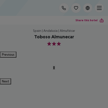
Share this hotel
Spain | Andalusia | Almuñécar
Toboso Almunecar
3
Previous
Next