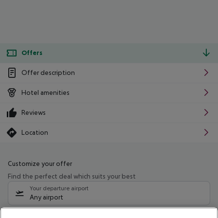
Offers
Offer description
Hotel amenities
Reviews
Location
Customize your offer
Find the perfect deal which suits your best
Your departure airport
Any airport
Select your date range