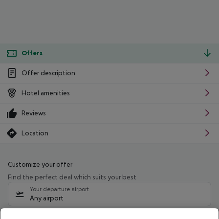
Offers
Offer description
Hotel amenities
Reviews
Location
Customize your offer
Find the perfect deal which suits your best
Your departure airport
Any airport
Select your date range