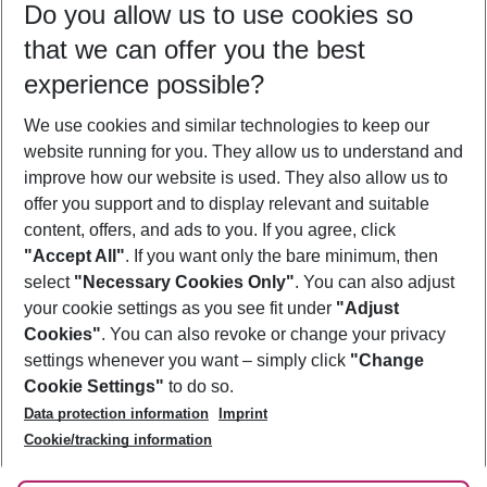
Do you allow us to use cookies so
09/08/26
–
07/08/27
5-8 nights
that we can offer you the best
Who will travel
experience possible?
2 adults
No children
We use cookies and similar technologies to keep our
Show more filter
website running for you. They allow us to understand and
improve how our website is used. They also allow us to
offer you support and to display relevant and suitable
content, offers, and ads to you. If you agree, click
"Accept All"
. If you want only the bare minimum, then
select
"Necessary Cookies Only"
. You can also adjust
Footer
Footer navigation
your cookie settings as you see fit under
"Adjust
About Us
Cookies"
. You can also revoke or change your privacy
settings whenever you want – simply click
"Change
Best Price Guarantee
Service & Help
Cookie Settings"
to do so.
Change Cookie Settings
Data protection information
Imprint
Accessible Travel
Cookie Policy
Follow Us
Cookie/tracking information
Check-in
Facts
FAQ
Flexible Booking