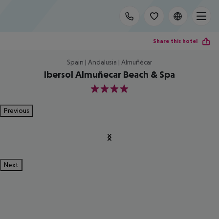
Share this hotel
Spain | Andalusia | Almuñécar
Ibersol Almuñecar Beach & Spa
4
Previous
Next