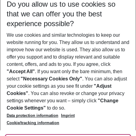
Do you allow us to use cookies so
09/08/26
–
07/08/27
5-8 nights
that we can offer you the best
Who will travel
experience possible?
2 adults
No children
We use cookies and similar technologies to keep our
Show more filter
website running for you. They allow us to understand and
improve how our website is used. They also allow us to
offer you support and to display relevant and suitable
content, offers, and ads to you. If you agree, click
"Accept All"
. If you want only the bare minimum, then
select
"Necessary Cookies Only"
. You can also adjust
Footer
Footer navigation
your cookie settings as you see fit under
"Adjust
About Us
Cookies"
. You can also revoke or change your privacy
settings whenever you want – simply click
"Change
Best Price Guarantee
Service & Help
Cookie Settings"
to do so.
Change Cookie Settings
Data protection information
Imprint
Accessible Travel
Cookie Policy
Follow Us
Cookie/tracking information
Check-in
Facts
FAQ
Flexible Booking