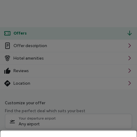
Offers
Offer description
Hotel amenities
Reviews
Location
Customize your offer
Find the perfect deal which suits your best
Your departure airport
Any airport
Select your date range