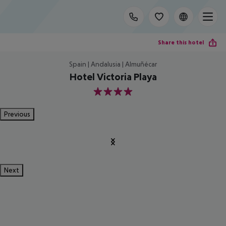
Share this hotel
Spain | Andalusia | Almuñécar
Hotel Victoria Playa
4
Previous
Next