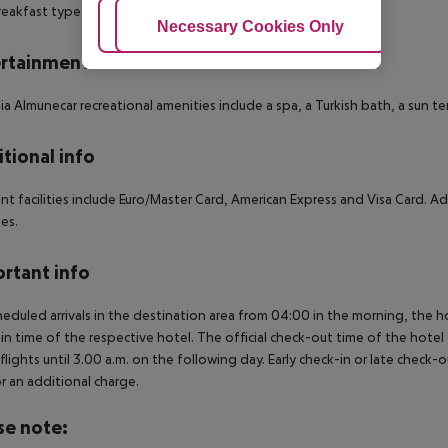
eakfast type is Buffet. The hotel has one restaurant.
Adjust Cookies
Necessary Cookies Only
Ac
rtainment
ia Almunecar recreational amenities include a spa, a Turkish bath, a sun 
tional info
t facilities include Euro/Master Card, American Express and Visa Card. Addi
ies.
rtant info
heduled arrivals in the destination area from 04:00 in the morning, the hot
in time of the respective hotel. The official check-out time of the hote
 flights until 3.00 a.m. on the following day. Early check-in or late check-
r an additional charge.
se note: