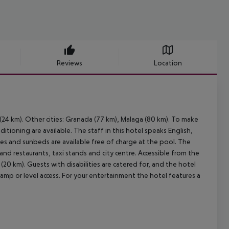
Reviews
Location
 (24 km). Other cities: Granada (77 km), Malaga (80 km). To make
tioning are available. The staff in this hotel speaks English,
s and sunbeds are available free of charge at the pool. The
and restaurants, taxi stands and city centre. Accessible from the
(20 km). Guests with disabilities are catered for, and the hotel
ramp or level access. For your entertainment the hotel features a