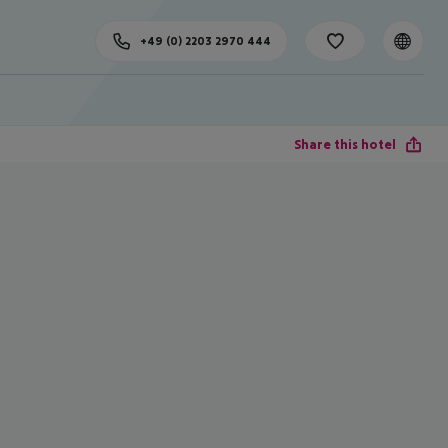
+49 (0) 2203 2970 444
Share this hotel