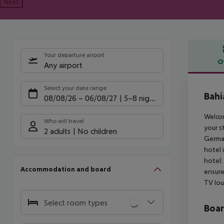
Next
Your departure airport
O
Any airport
Offe
Select your date range
Bahi
08/08/26
–
06/08/27
5-8 nights
Welcom
Who will travel
your s
2 adults
No children
German
hotel 
hotel:
Accommodation and board
ensure
TV lou
Select room types
Boa