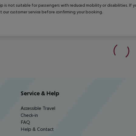
rip is not suitable for passengers with reduced mobility or disabilities. I
t our customer service before confirming your booking.
Service & Help
Accessible Travel
Check-in
FAQ
Help & Contact