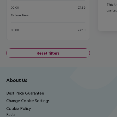
This t
00:00
23:59
contac
Return time
Return time
00:00
23:59
Reset filters
Footer
Footer navigation
About Us
Best Price Guarantee
Change Cookie Settings
Cookie Policy
Facts