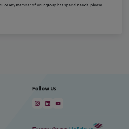
f you or any member of your group has special needs, please
Follow Us