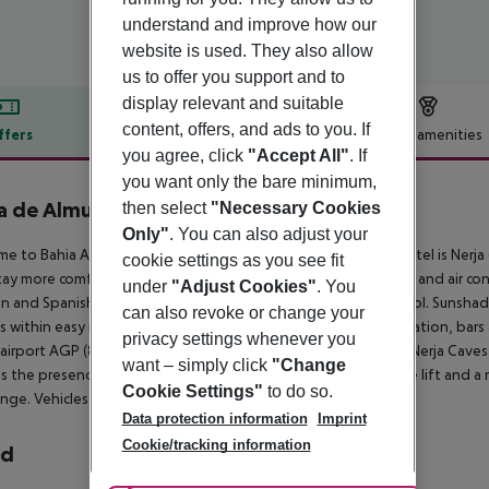
understand and improve how our
website is used. They also allow
us to offer you support and to
display relevant and suitable
content, offers, and ads to you. If
ffers
Offer description
Hotel amenities
you agree, click
"Accept All"
. If
r description
you want only the bare minimum,
a de Almuñécar
then select
"Necessary Cookies
4
Only"
. You can also adjust your
e to Bahia Almunecar in Almunecar. The closest city to the hotel is Nerja
cookie settings as you see fit
tay more comfortable a reception, a conference room, a lobby and air condi
under
"Adjust Cookies"
. You
 and Spanish. The hotel features a fresh water swimming pool. Sunshade
can also revoke or change your
is within easy reach of bus stops, supermarkets, tourist information, bars 
privacy settings whenever you
 airport AGP (89 km), Alhambra (78 km), Marbella (137 km) and Nerja Caves 
want – simply click
"Change
s the presence of the following amenities: wheelchair suitable lift and a 
Cookie Settings"
to do so.
nge. Vehicles may be parked in the garage.
Data protection information
Imprint
Cookie/tracking information
rd