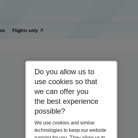
on
Flights only
Do you allow us to
use cookies so that
we can offer you
the best experience
possible?
We use cookies and similar
technologies to keep our website
running for you. They allow us to