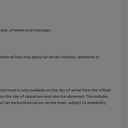
cept All
terrace, a hamam and massages.
tional fees may apply for certain facilities, amenities or
el room is only available on the day of arrival from the official
l on the day of departure must also be observed. This includes
out can be booked via our service team, subject to availability