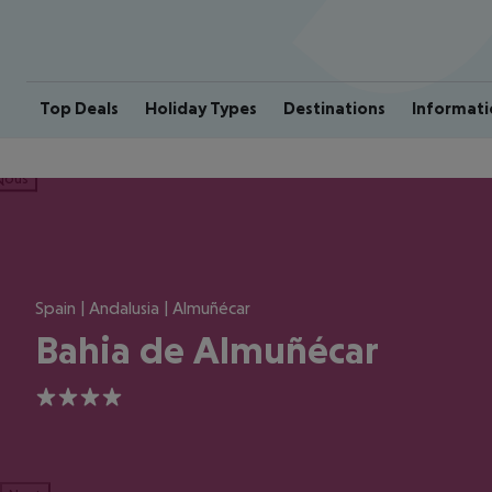
Top Deals
Holiday Types
Destinations
Informati
ious
Spain | Andalusia | Almuñécar
Bahia de Almuñécar
4