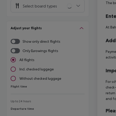
The br
Select board types
Ente
At Bah
Adjust your flights
Addi
Show only direct flights
Only Eurowings flights
Paymen
activit
All flights
Incl. checked luggage
Impo
Without checked luggage
For sc
Flight time
Flight time
check-
return
and fo
Up to 24 hours
Departure time
Departure time
Plea