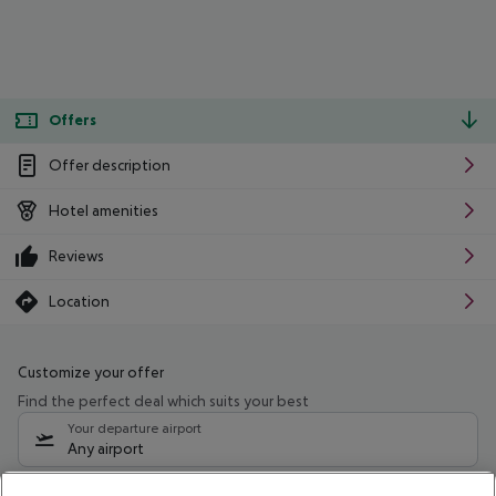
Offers
Offer description
Hotel amenities
Reviews
Location
Customize your offer
Find the perfect deal which suits your best
Your departure airport
Any airport
Select your date range