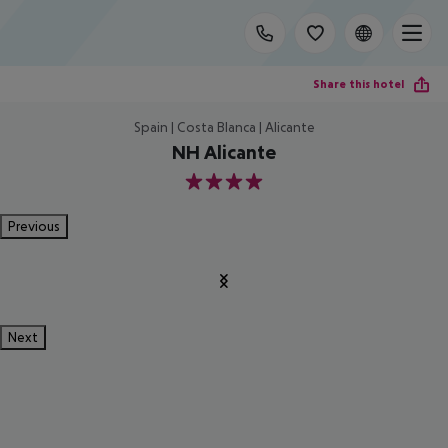
Share this hotel
Spain | Costa Blanca | Alicante
NH Alicante
4
Previous
Next