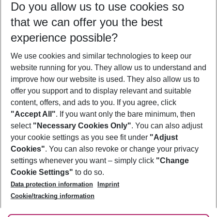
Do you allow us to use cookies so
12/08/26
–
10/08/27
5-8 nights
that we can offer you the best
Who will travel
experience possible?
2 adults
No children
We use cookies and similar technologies to keep our
Show more filter
website running for you. They allow us to understand and
improve how our website is used. They also allow us to
offer you support and to display relevant and suitable
content, offers, and ads to you. If you agree, click
"Accept All"
. If you want only the bare minimum, then
select
"Necessary Cookies Only"
. You can also adjust
Footer
Footer navigation
your cookie settings as you see fit under
"Adjust
About Us
Cookies"
. You can also revoke or change your privacy
settings whenever you want – simply click
"Change
Best Price Guarantee
Service & Help
Cookie Settings"
to do so.
Change Cookie Settings
Data protection information
Imprint
Accessible Travel
Cookie Policy
Follow Us
Cookie/tracking information
Check-in
Facts
FAQ
Flexible Booking