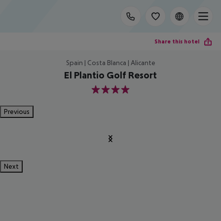
Share this hotel
Spain | Costa Blanca | Alicante
El Plantio Golf Resort
4
Previous
Next