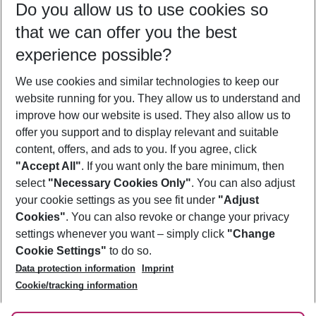
Do you allow us to use cookies so
10/08/26
–
08/08/27
5-8 nights
that we can offer you the best
Who will travel
experience possible?
2 adults
No children
We use cookies and similar technologies to keep our
Show more filter
website running for you. They allow us to understand and
improve how our website is used. They also allow us to
offer you support and to display relevant and suitable
content, offers, and ads to you. If you agree, click
"Accept All"
. If you want only the bare minimum, then
select
"Necessary Cookies Only"
. You can also adjust
Footer
Footer navigation
your cookie settings as you see fit under
"Adjust
About Us
Cookies"
. You can also revoke or change your privacy
settings whenever you want – simply click
"Change
Best Price Guarantee
Service & Help
Cookie Settings"
to do so.
Change Cookie Settings
Data protection information
Imprint
Accessible Travel
Cookie Policy
Follow Us
Cookie/tracking information
Check-in
Facts
FAQ
Flexible Booking