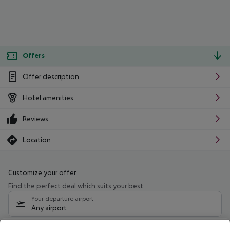
Offers
Offer description
Hotel amenities
Reviews
Location
Customize your offer
Find the perfect deal which suits your best
Your departure airport
Any airport
Select your date range