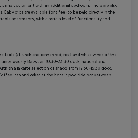
e same equipment with an additional bedroom. There are also
aby cribs are available for a fee (to be paid directly in the
able apartments, with a certain level of functionality and
cept All
he table (at lunch and dinner: red, rosé and white wines of the
 2 times weekly. Between 10:30-23.30 clock, national and
with an à la carte selection of snacks from 12:30-15:30 clock.
 Coffee, tea and cakes at the hotel's poolside bar between