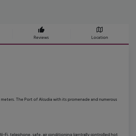
Reviews
Location
 meters. The Port of Alcudia with its promenade and numerous
Fi, telephone, safe, air conditioning (centrally controlled hot