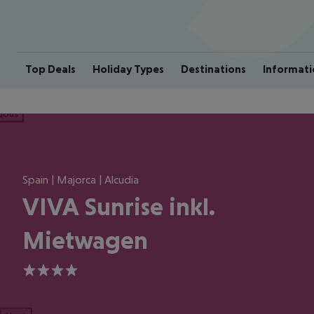
Top Deals
Holiday Types
Destinations
Informati
ious
Spain | Majorca | Alcudia
VIVA Sunrise inkl.
Mietwagen
4