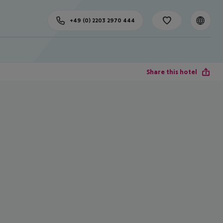
+49 (0) 2203 2970 444
Share this hotel