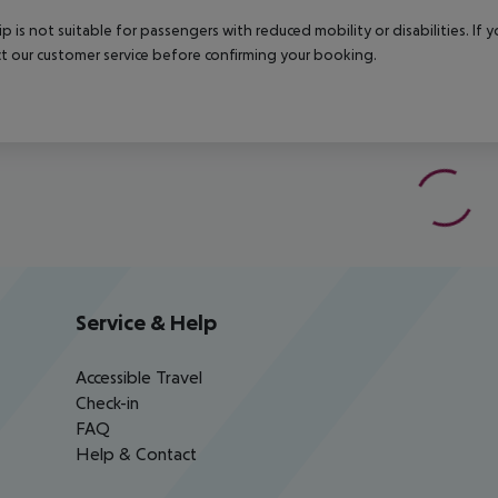
rip is not suitable for passengers with reduced mobility or disabilities. I
t our customer service before confirming your booking.
Service & Help
Accessible Travel
Check-in
FAQ
Help & Contact