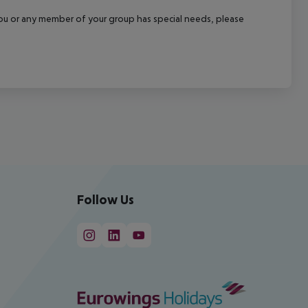
f you or any member of your group has special needs, please
Follow Us