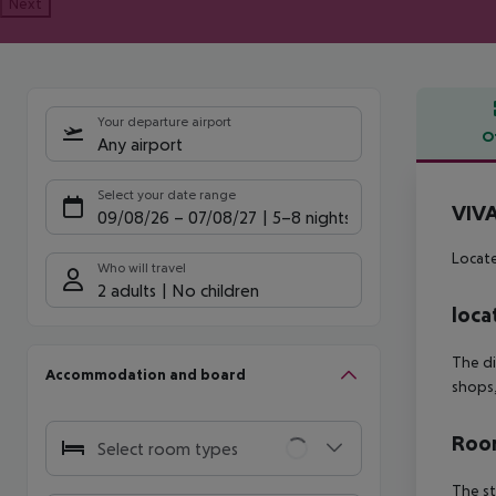
Next
Your departure airport
O
Any airport
Offe
Select your date range
VIVA
09/08/26
–
07/08/27
5-8 nights
Locate
Who will travel
2 adults
No children
loca
The di
Accommodation and board
shops,
Room
Select room types
The st