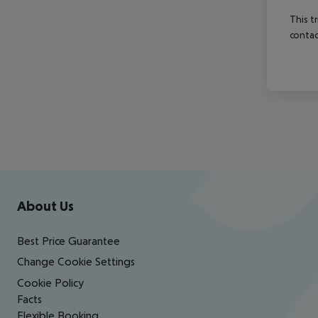
This t
contac
Footer
Footer navigation
About Us
Best Price Guarantee
Change Cookie Settings
Cookie Policy
Facts
Flexible Booking