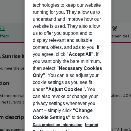
technologies to keep our website
running for you. They allow us to
understand and improve how our
website is used. They also allow
us to offer you support and to
ffers
Offer description
Hotel amenities
display relevant and suitable
r description
content, offers, and ads to you. If
you agree, click
"Accept All"
. If
 Sunrise inkl. Mietwagen
you want only the bare minimum,
4
then select
"Necessary Cookies
d near the promenade of Alcudia.
Only"
. You can also adjust your
cookie settings as you see fit
tion
under
"Adjust Cookies"
. You
stance between the Aparthotel Viva Sunrise and the beach is about 400
can also revoke or change your
 restaurants and bars is about 2 km away.
privacy settings whenever you
want – simply click
"Change
 description
Cookie Settings"
to do so.
Data protection information
Imprint
udios command a combined living/sleeping room with satellite TV, free Wi-