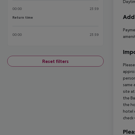
Daytim
00:00
23:59
Addi
Return time
Return time
Paymen
00:00
23:59
ameniti
Impo
Reset filters
Please
approx
person
same a
site a
the Ba
the ho
hotel 
check-
Plea