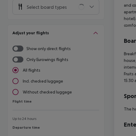
and co
Select board types
apartm
hotel)
comfor
Adjust your flights
Boa
Show only direct flights
Breakf
Only Eurowings flights
house,
intern
All flights
Fruits
15:30 
Incl. checked luggage
Without checked luggage
Spor
Flight time
Flight time
The ho
Up to 24 hours
Ente
Departure time
Departure time