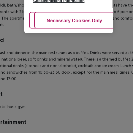
Cookie/tracking information
ld), bath/shower/WC, kitchenette and balcony. The apartments have th
ents with 2 bedrooms, suitable for a maximum occupancy up to 6 persons. B
. The apartments premium (= Deluxe) are exquisitely furnished and comfort
Adjust Cookies
Necessary Cookies Only
Ac
t.
rd
ast and dinner in the main restaurant as a buffet. Drinks were served at t
 national beer, soft drinks and mineral water). There is a themed buffet
ational drinks (alcoholic and non-alcoholic), cocktails and ice cream. Lunch 
 and sandwiches from 10:30-23:30 clock, except for the main meal times.
and 17:00.
t
tel has a gym.
rtainment