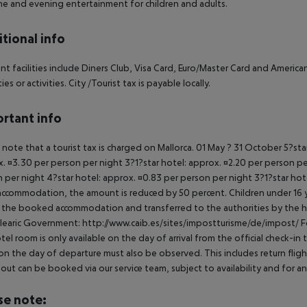
e and evening entertainment for children and adults.
tional info
t facilities include Diners Club, Visa Card, Euro/Master Card and American 
es or activities. City /Tourist tax is payable locally.
rtant info
 note that a tourist tax is charged on Mallorca. 01 May ? 31 October 5?st
. ¤3.30 per person per night 3?1?star hotel: approx. ¤2.20 per person per
 per night 4?star hotel: approx. ¤0.83 per person per night 3?1?star hot
ccommodation, the amount is reduced by 50 percent. Children under 16 y
t the booked accommodation and transferred to the authorities by the h
learic Government: http://www.caib.es/sites/impostturisme/de/impost/ For
tel room is only available on the day of arrival from the official check-in
on the day of departure must also be observed. This includes return flights
out can be booked via our service team, subject to availability and for an
se note: