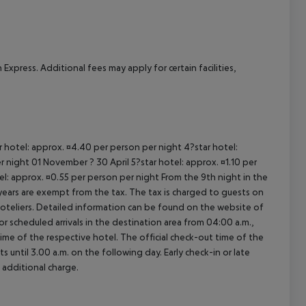
Express. Additional fees may apply for certain facilities,
ar hotel: approx. ¤4.40 per person per night 4?star hotel:
 night 01 November ? 30 April 5?star hotel: approx. ¤1.10 per
el: approx. ¤0.55 per person per night From the 9th night in the
ears are exempt from the tax. The tax is charged to guests on
oteliers. Detailed information can be found on the website of
 scheduled arrivals in the destination area from 04:00 a.m.,
 time of the respective hotel. The official check-out time of the
 until 3.00 a.m. on the following day. Early check-in or late
 additional charge.