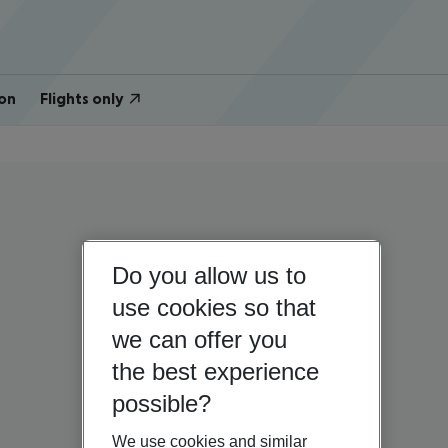
on
Flights only
Do you allow us to
use cookies so that
we can offer you
the best experience
possible?
We use cookies and similar