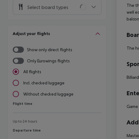
The th
Select board types
well e
balcon
Adjust your flights
Boa
The ho
Show only direct flights
Only Eurowings flights
Spor
All flights
Billiar
Incl. checked luggage
Ente
Without checked luggage
Flight time
Flight time
Game
Addi
Up to 24 hours
Departure time
Departure time
Maste