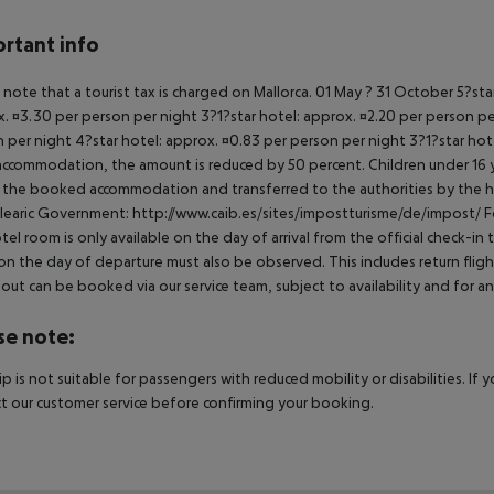
rtant info
 note that a tourist tax is charged on Mallorca. 01 May ? 31 October 5?st
. ¤3.30 per person per night 3?1?star hotel: approx. ¤2.20 per person per
 per night 4?star hotel: approx. ¤0.83 per person per night 3?1?star hot
ccommodation, the amount is reduced by 50 percent. Children under 16 y
t the booked accommodation and transferred to the authorities by the h
learic Government: http://www.caib.es/sites/impostturisme/de/impost/ For
tel room is only available on the day of arrival from the official check-in
on the day of departure must also be observed. This includes return flights
out can be booked via our service team, subject to availability and for an
se note:
rip is not suitable for passengers with reduced mobility or disabilities. I
t our customer service before confirming your booking.