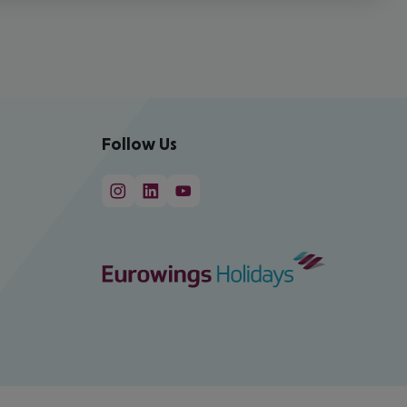
Follow Us