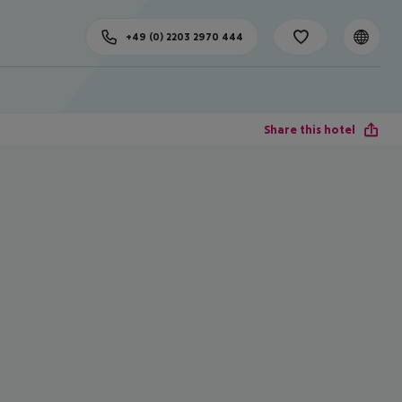
+49 (0) 2203 2970 444
Share this hotel