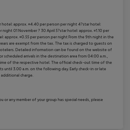
ar hotel: approx. ¤4.40 per person per night 4?star hotel:
 night 01 November ? 30 April 5?star hotel: approx. ¤1.10 per
el: approx. ¤0.55 per person per night From the 9th night in the
ears are exempt from the tax. The tax is charged to guests on
oteliers. Detailed information can be found on the website of
 scheduled arrivals in the destination area from 04:00 a.m.,
 time of the respective hotel. The official check-out time of the
 until 3.00 a.m. on the following day. Early check-in or late
 additional charge.
f you or any member of your group has special needs, please