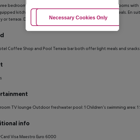
ree bedroom apartments have twin beds in each of the bedrooms with a 
quipped kitchenette offers all the necessities for preparing meals. En s
Adjust Cookies
Necessary Cookies Only
Ac
y or terrace.
Dining Area: 1
rd
tel Coffee Shop and Pool Terrace bar both offer light meals and snacks 
t
ds
rtainment
 room
TV lounge
Outdoor freshwater pool: 1
Children’s swimming area: 1
tional info
rCard
Visa
Maestro
Euro 6000