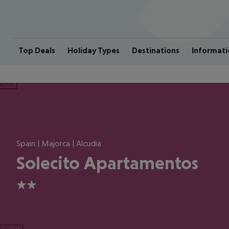
Top Deals
Holiday Types
Destinations
Informati
ious
Spain | Majorca | Alcudia
Solecito Apartamentos
2