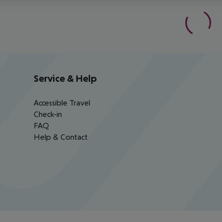
Service & Help
Accessible Travel
Check-in
FAQ
Help & Contact