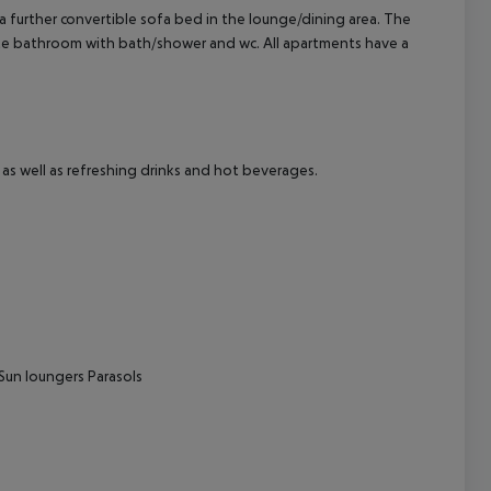
further convertible sofa bed in the lounge/dining area. The
uite bathroom with bath/shower and wc. All apartments have a
cept All
as well as refreshing drinks and hot beverages.
Sun loungers
Parasols