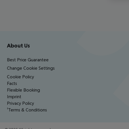
Footer
Footer navigation
About Us
Best Price Guarantee
Change Cookie Settings
Cookie Policy
Facts
Flexible Booking
Imprint
Privacy Policy
¹Terms & Conditions