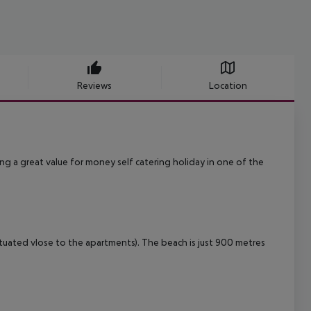
Reviews
Location
g a great value for money self catering holiday in one of the
ituated vlose to the apartments). The beach is just 900 metres