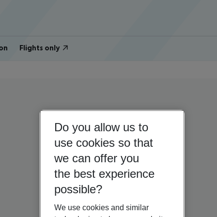
on
Flights only
Do you allow us to
use cookies so that
we can offer you
the best experience
possible?
We use cookies and similar