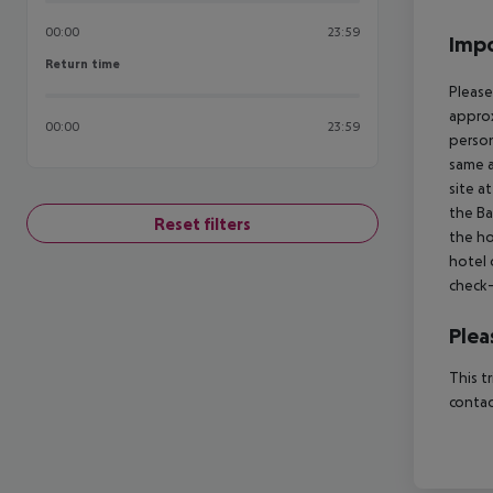
00:00
23:59
Impo
Return time
Return time
Please
approx
00:00
23:59
person
same a
site a
the Ba
Reset filters
the ho
hotel 
check-
Plea
This t
contac