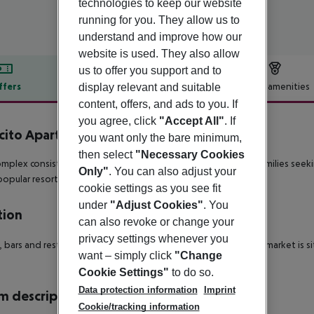
technologies to keep our website
running for you. They allow us to
understand and improve how our
website is used. They also allow
us to offer you support and to
ffers
Offer description
Hotel amenities
display relevant and suitable
content, offers, and ads to you. If
r description
you agree, click
"Accept All"
. If
cito Apartamentos
you want only the bare minimum,
2
then select
"Necessary Cookies
mplex consists of 32 two-bedroom apartments – ideal for families seekin
Only"
. You can also adjust your
opular resorts on the island.
cookie settings as you see fit
under
"Adjust Cookies"
. You
tion
can also revoke or change your
privacy settings whenever you
 bars and restaurants are within 700 metres (although a supermarket is s
want – simply click
"Change
Cookie Settings"
to do so.
Data protection information
Imprint
 description
Cookie/tracking information