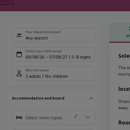
Next
Your departure airport
O
Any airport
Offe
Select your date range
Sole
09/08/26
–
07/08/27
5-8 nights
The co
Who will travel
most p
2 adults
No children
loca
Accommodation and board
Shops,
away.
Select room types
Room