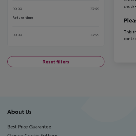
check-
00:00
23:59
Return time
Return time
Plea
This t
00:00
23:59
contac
Reset filters
Footer
Footer navigation
About Us
Best Price Guarantee
Change Cookie Settings