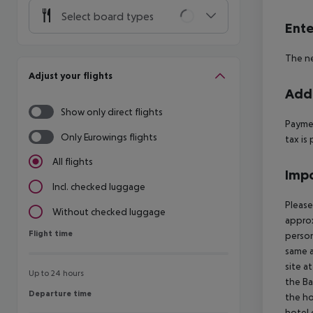
Select board types
Ente
The ne
Adjust your flights
Addi
Show only direct flights
Paymen
Only Eurowings flights
tax is 
All flights
Impo
Incl. checked luggage
Please
Without checked luggage
approx
Flight time
Flight time
person
same a
site a
Up to 24 hours
the Ba
Departure time
Departure time
the ho
hotel 