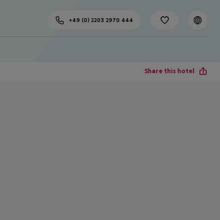
+49 (0) 2203 2970 444
Share this hotel