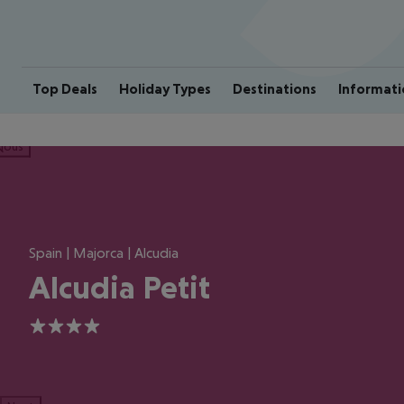
Top Deals
Holiday Types
Destinations
Informati
ious
Spain | Majorca | Alcudia
Alcudia Petit
4