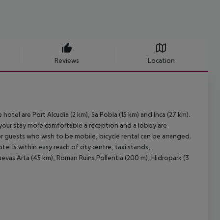
Reviews
Location
 hotel are Port Alcudia (2 km), Sa Pobla (15 km) and Inca (27 km).
your stay more comfortable a reception and a lobby are
For guests who wish to be mobile, bicycle rental can be arranged.
l is within easy reach of city centre, taxi stands,
uevas Arta (45 km), Roman Ruins Pollentia (200 m), Hidropark (3