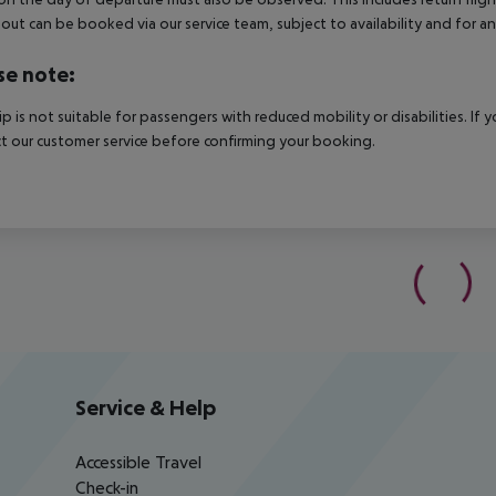
out can be booked via our service team, subject to availability and for an
se note:
rip is not suitable for passengers with reduced mobility or disabilities. I
t our customer service before confirming your booking.
Service & Help
Accessible Travel
Check-in