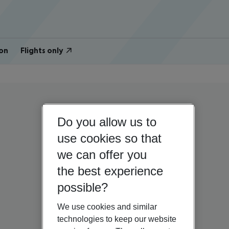
on
Flights only
Do you allow us to
use cookies so that
we can offer you
the best experience
possible?
We use cookies and similar
technologies to keep our website