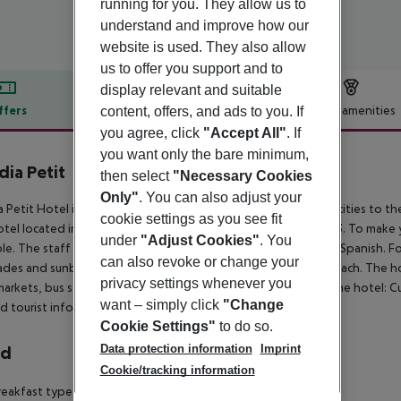
running for you. They allow us to
understand and improve how our
website is used. They also allow
us to offer you support and to
display relevant and suitable
ffers
Offer description
Hotel amenities
content, offers, and ads to you. If
you agree, click
"Accept All"
. If
r description
you want only the bare minimum,
dia Petit
then select
"Necessary Cookies
4
Only"
. You can also adjust your
a Petit Hotel is located 3 km from a sandy beach. The closest cities to the
cookie settings as you see fit
tel located in Alcudia has 12 rooms and was renovated in 2013. To make 
under
"Adjust Cookies"
. You
ble. The staff in this 3 storey hotel speaks English, French and Spanish. 
can also revoke or change your
des and sunbeds are available for an additional fee at the beach. The hote
privacy settings whenever you
arkets, bus stops and bars and restaurants. Accessible from the hotel: C
want – simply click
"Change
d tourist information (3 km).
Cookie Settings"
to do so.
Data protection information
Imprint
rd
Cookie/tracking information
eakfast type is Buffet. The hotel has one restaurant.