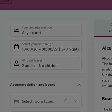
Next
Your departure airport
O
Any airport
Offe
Select your date range
Alcu
10/08/26
–
08/08/27
5-8 nights
Alcudi
Who will travel
The ho
2 adults
No children
availa
Sunsha
superm
Accommodation and board
km) an
Boa
Select room types
The br