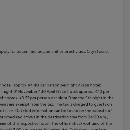
cept All
y for certain facilities, amenities or activities. City /Tourist
ar hotel: approx. ¤4.40 per person per night 4?star hotel:
 night 01 November ? 30 April 5?star hotel: approx. ¤1.10 per
el: approx. ¤0.55 per person per night From the 9th night in the
ears are exempt from the tax. The tax is charged to guests on
oteliers. Detailed information can be found on the website of
 scheduled arrivals in the destination area from 04:00 a.m.,
 time of the respective hotel. The official check-out time of the
 until 3.00 a.m. on the following day. Early check-in or late