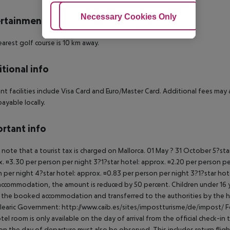
Adjust Cookies
Necessary Cookies Only
Ac
rtainment
arest golf course is 10 km away.
tional info
t facilities include Visa Card and Euro/Master Card. Additional fees may appl
payable locally.
rtant info
 note that a tourist tax is charged on Mallorca. 01 May ? 31 October 5?st
. ¤3.30 per person per night 3?1?star hotel: approx. ¤2.20 per person per
 per night 4?star hotel: approx. ¤0.83 per person per night 3?1?star hot
ccommodation, the amount is reduced by 50 percent. Children under 16 y
t the booked accommodation and transferred to the authorities by the h
learic Government: http://www.caib.es/sites/impostturisme/de/impost/ For
tel room is only available on the day of arrival from the official check-in
on the day of departure must also be observed. This includes return flights