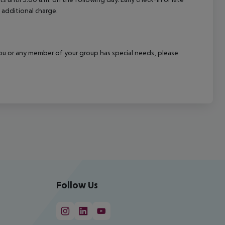
 additional charge.
f you or any member of your group has special needs, please
Follow Us