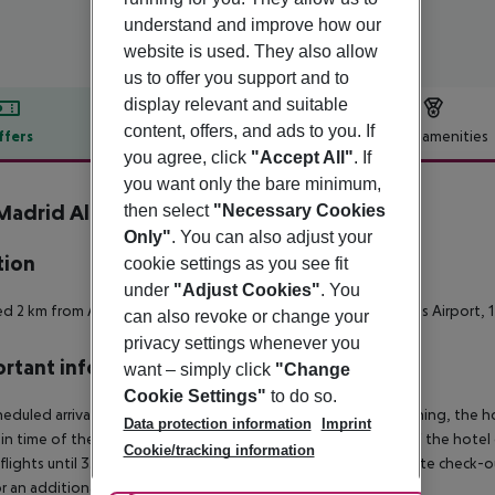
understand and improve how our
website is used. They also allow
us to offer you support and to
display relevant and suitable
content, offers, and ads to you. If
ffers
Offer description
Hotel amenities
you agree, click
"Accept All"
. If
r description
you want only the bare minimum,
 Madrid Alcorcon Tresaguas
then select
"Necessary Cookies
2
Only"
. You can also adjust your
tion
cookie settings as you see fit
under
"Adjust Cookies"
. You
d 2 km from Alcorcon center, 8 km from Madrid-Cuatro Vientos Airport, 
can also revoke or change your
privacy settings whenever you
rtant info
want – simply click
"Change
Cookie Settings"
to do so.
heduled arrivals in the destination area from 04:00 in the morning, the hot
Data protection information
Imprint
in time of the respective hotel. The official check-out time of the hote
Cookie/tracking information
 flights until 3.00 a.m. on the following day. Early check-in or late check-
r an additional charge.