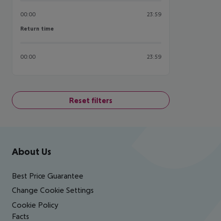
00:00
23:59
Return time
Return time
00:00
23:59
Reset filters
Footer
Footer navigation
About Us
Best Price Guarantee
Change Cookie Settings
Cookie Policy
Facts