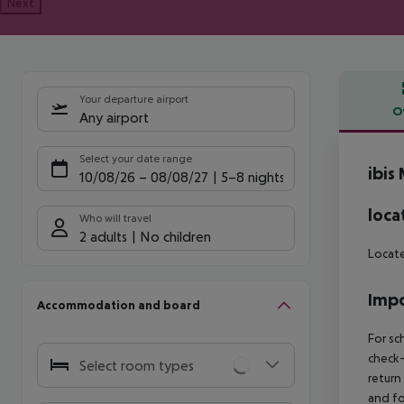
Next
Your departure airport
O
Any airport
Offe
Select your date range
ibis
10/08/26
–
08/08/27
5-8 nights
loca
Who will travel
2 adults
No children
Locate
Impo
Accommodation and board
For sc
check-
Select room types
return
and fo