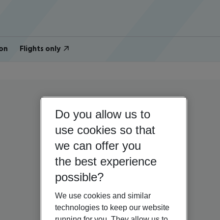
on
Flights only
Do you allow us to
use cookies so that
we can offer you
the best experience
possible?
We use cookies and similar
technologies to keep our website
running for you. They allow us to