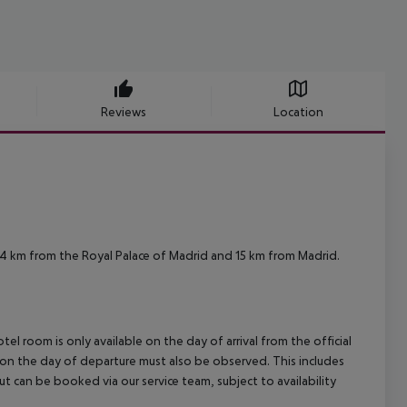
Reviews
Location
14 km from the Royal Palace of Madrid and 15 km from Madrid.
el room is only available on the day of arrival from the official
l on the day of departure must also be observed. This includes
out can be booked via our service team, subject to availability