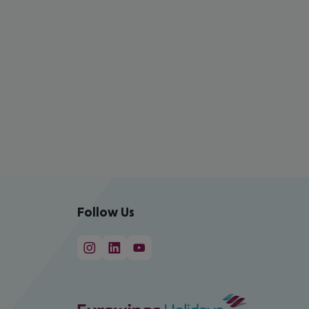
Follow Us