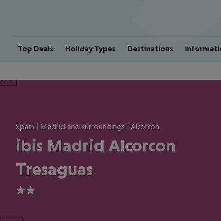
Top Deals
Holiday Types
Destinations
Informati
ious
Spain | Madrid and surroundings | Alcorcón
ibis Madrid Alcorcon
Tresaguas
2