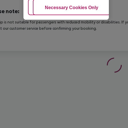
Adjust Cookies
Necessary Cookies Only
Ac
se note:
rip is not suitable for passengers with reduced mobility or disabilities. I
t our customer service before confirming your booking.