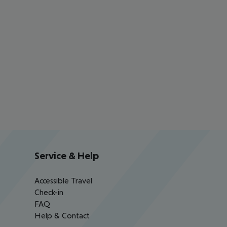
Service & Help
Accessible Travel
Check-in
FAQ
Help & Contact