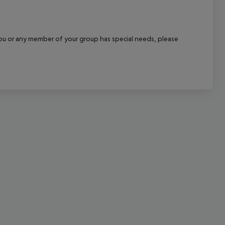
cept All
f you or any member of your group has special needs, please