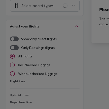
Select board types
Plea
This t
contac
Adjust your flights
Show only direct flights
Only Eurowings flights
All flights
Incl. checked luggage
Without checked luggage
Flight time
Flight time
Up to 24 hours
Departure time
Departure time