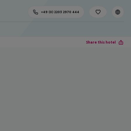
+49 (0) 2203 2970 444
Share this hotel