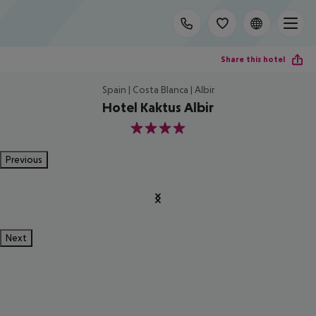
Share this hotel
Spain | Costa Blanca | Albir
Hotel Kaktus Albir
4
Previous
Next