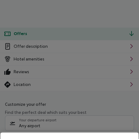
Offers
Offer description
Hotel amenities
Reviews
Location
Customize your offer
Find the perfect deal which suits your best
Your departure airport
Any airport
Select your date range