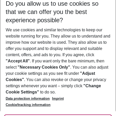
Do you allow us to use cookies so
10/08/26
–
08/08/27
5-8 nights
that we can offer you the best
Who will travel
experience possible?
2 adults
No children
We use cookies and similar technologies to keep our
Show more filter
website running for you. They allow us to understand and
improve how our website is used. They also allow us to
offer you support and to display relevant and suitable
content, offers, and ads to you. If you agree, click
"Accept All"
. If you want only the bare minimum, then
select
"Necessary Cookies Only"
. You can also adjust
Footer
Footer navigation
your cookie settings as you see fit under
"Adjust
About Us
Cookies"
. You can also revoke or change your privacy
settings whenever you want – simply click
"Change
Best Price Guarantee
Service & Help
Cookie Settings"
to do so.
Change Cookie Settings
Data protection information
Imprint
Accessible Travel
Cookie Policy
Follow Us
Cookie/tracking information
Check-in
Facts
FAQ
Flexible Booking