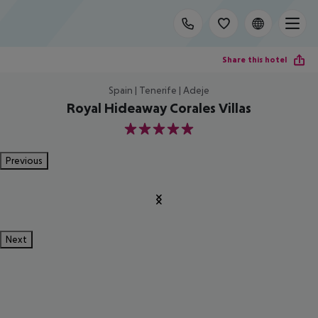
Share this hotel
Spain | Tenerife | Adeje
Royal Hideaway Corales Villas
5
Previous
Next