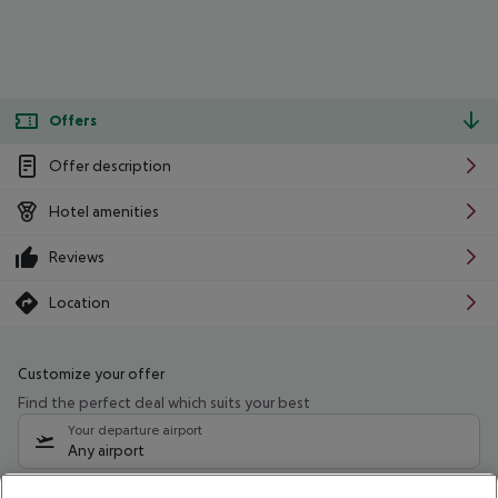
Offers
Offer description
Hotel amenities
Reviews
Location
Customize your offer
Find the perfect deal which suits your best
Your departure airport
Any airport
Select your date range