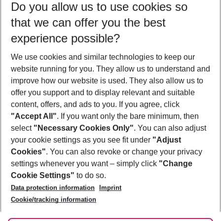
Do you allow us to use cookies so
10/08/26
–
08/08/27
5-8 nights
that we can offer you the best
Who will travel
experience possible?
2 adults
No children
We use cookies and similar technologies to keep our
Show more filter
website running for you. They allow us to understand and
improve how our website is used. They also allow us to
offer you support and to display relevant and suitable
content, offers, and ads to you. If you agree, click
"Accept All"
. If you want only the bare minimum, then
select
"Necessary Cookies Only"
. You can also adjust
Footer
Footer navigation
your cookie settings as you see fit under
"Adjust
About Us
Cookies"
. You can also revoke or change your privacy
settings whenever you want – simply click
"Change
Best Price Guarantee
Service & Help
Cookie Settings"
to do so.
Change Cookie Settings
Data protection information
Imprint
Accessible Travel
Cookie Policy
Follow Us
Cookie/tracking information
Check-in
Facts
FAQ
Flexible Booking