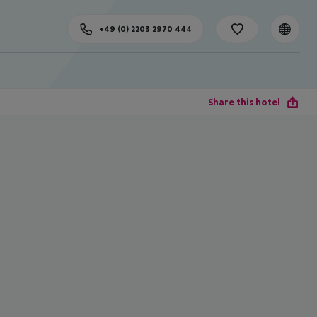
+49 (0) 2203 2970 444
Share this hotel