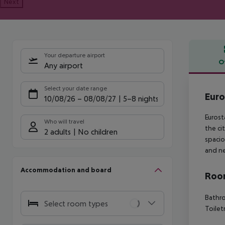
Next
Your departure airport
O
Any airport
Offe
Select your date range
Euro
10/08/26
–
08/08/27
5-8 nights
Eurost
Who will travel
the ci
2 adults
No children
spacio
and ne
Accommodation and board
Room
Bathro
Select room types
Toilet