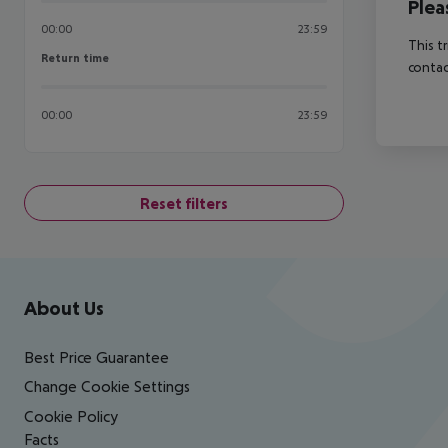
Plea
00:00
23:59
This t
Return time
Return time
contac
00:00
23:59
Reset filters
Footer
Footer navigation
About Us
Best Price Guarantee
Change Cookie Settings
Cookie Policy
Facts