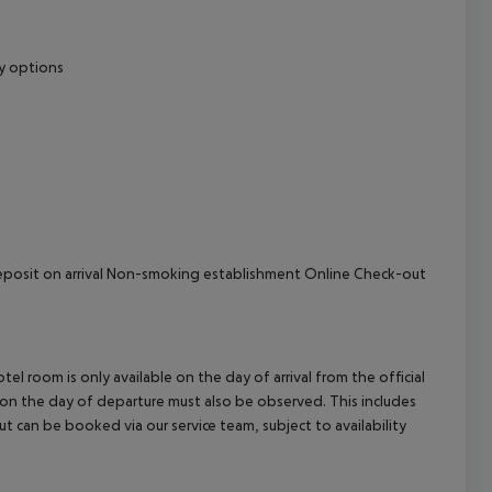
cept All
ry options
l Deposit on arrival Non-smoking establishment Online Check-out
el room is only available on the day of arrival from the official
l on the day of departure must also be observed. This includes
out can be booked via our service team, subject to availability