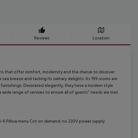
Reviews
Location
s that offer comfort, modernity and the chance to discover
 sea breeze and tasting its culinary delights. Its 199 rooms are
rn furnishings. Decorated elegantly, they have a modern style
 wide range of services to ensure all of guests'' needs are met.
Wi-fi Pillow menu Cot on demand: no 220V power supply