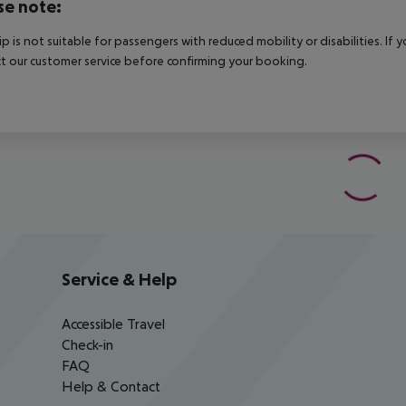
se note:
rip is not suitable for passengers with reduced mobility or disabilities. I
t our customer service before confirming your booking.
Service & Help
Accessible Travel
Check-in
FAQ
Help & Contact