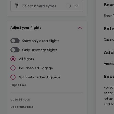
Boa
Select board types
Breakf
Adjust your flights
Ente
Casin
Show only direct flights
Only Eurowings flights
Addi
All flights
Americ
Incl. checked luggage
Impo
Without checked luggage
Flight time
Flight time
For sc
check-
return
Up to 24 hours
and fo
Departure time
Departure time