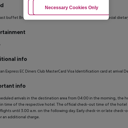
rd
Adjust Cookies
Necessary Cookies Only
Ac
ast buffet Breakfast: 07:00:00 - 10:30:00 À la carte dinner Special dieta
rtainment
o
tional info
an Express EC Diners Club MasterCard Visa Identification card at arriva
rtant info
heduled arrivals in the destination area from 04:00 in the morning, the hot
in time of the respective hotel. The official check-out time of the hote
 flights until 3.00 a.m. on the following day. Early check-in or late check-
r an additional charge.