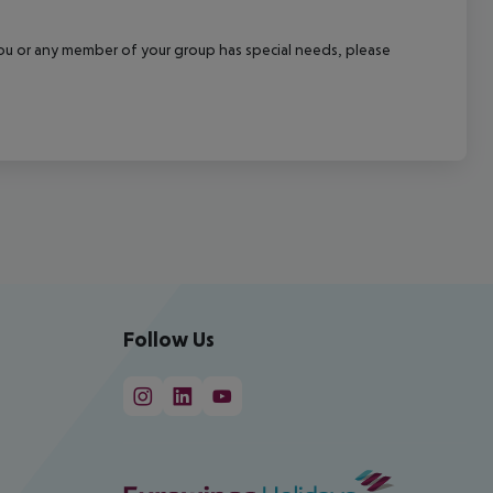
f you or any member of your group has special needs, please
Follow Us