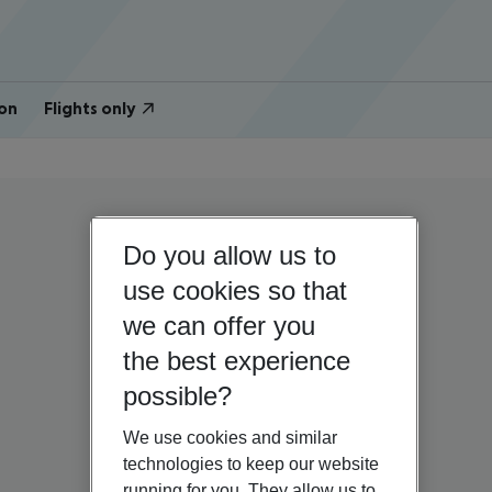
on
Flights only
Do you allow us to
use cookies so that
we can offer you
the best experience
possible?
We use cookies and similar
technologies to keep our website
running for you. They allow us to