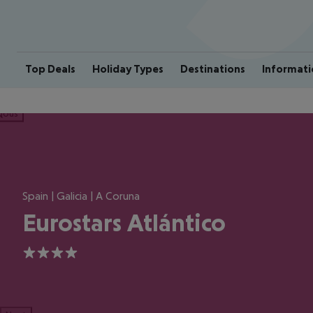
Top Deals
Holiday Types
Destinations
Informati
ious
Spain | Galicia | A Coruna
Eurostars Atlántico
4