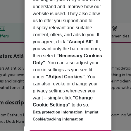
understand and improve how our
website is used. They also allow
us to offer you support and to
display relevant and suitable
content, offers, and ads to you. If
ffers
Offer description
Hotel amenities
you agree, click
"Accept All"
. If
r description
you want only the bare minimum,
stars Atlántico
then select
"Necessary Cookies
4
Only"
. You can also adjust your
ars Atlántico welcomes guests from the port of A Coruña, accommodation
cookie settings as you see fit
ty at your own pace, experiencing its streets and squares, breathing in the
under
"Adjust Cookies"
. You
us and bright, full of life thanks to the functional layout of their mode
can also revoke or change your
utral tones that invite guests to relax and rest. They are equipped with a
privacy settings whenever you
want – simply click
"Change
 description
Cookie Settings"
to do so.
Data protection information
Imprint
om Bathtub Hairdryer TV Fridge Safe Disability-friendly bathroom: no 
Cookie/tracking information
ries Desk Number of bedrooms: 1